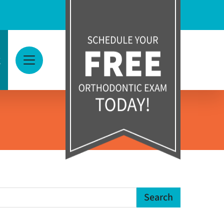
g
View Menu
earch Term