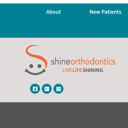
About
New Patients
Visit Our Facebook Page
Visit Our Google Page
Visit Our Instagram