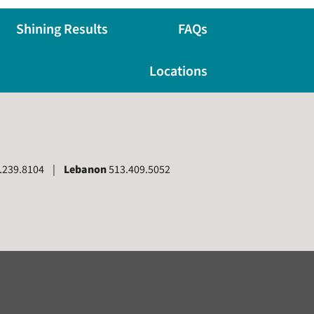
Shining Results
FAQs
Locations
.239.8104 |
Lebanon
513.409.5052