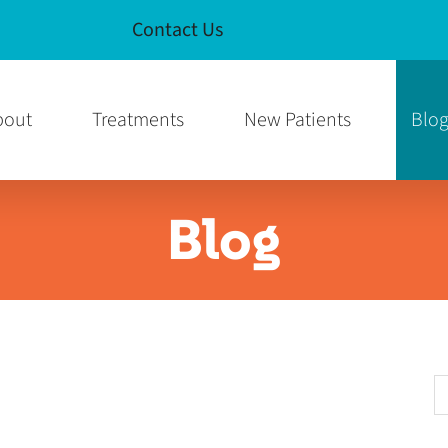
Contact Us
e
am Page
bout
Treatments
New Patients
Blo
Blog
S