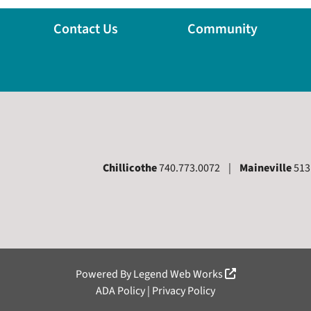
Contact Us
Community
Chillicothe
740.773.0072 |
Maineville
513
 Page
Powered By
Legend Web Works
ADA Policy
|
Privacy Policy