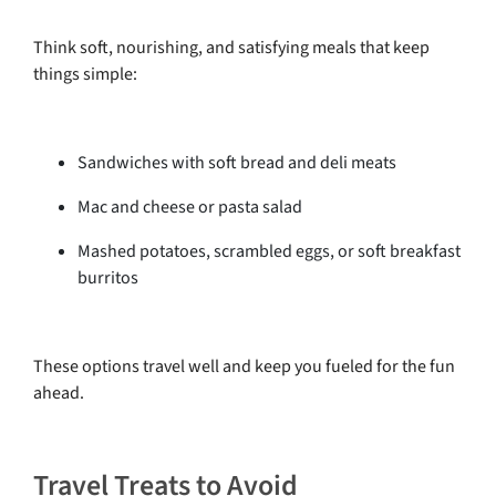
Think soft, nourishing, and satisfying meals that keep
things simple:
Sandwiches with soft bread and deli meats
Mac and cheese or pasta salad
Mashed potatoes, scrambled eggs, or soft breakfast
burritos
These options travel well and keep you fueled for the fun
ahead.
Travel Treats to Avoid