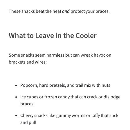
These snacks beat the heat
and
protect your braces.
What to Leave in the Cooler
Some snacks seem harmless but can wreak havoc on
brackets and wires:
Popcorn, hard pretzels, and trail mix with nuts
Ice cubes or frozen candy that can crack or dislodge
braces
Chewy snacks like gummy worms or taffy that stick
and pull