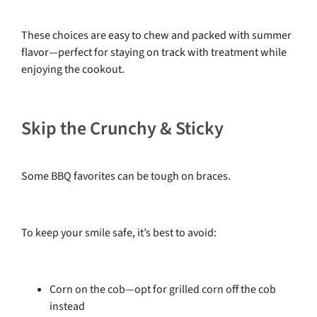
These choices are easy to chew and packed with summer
flavor—perfect for staying on track with treatment while
enjoying the cookout.
Skip the Crunchy & Sticky
Some BBQ favorites can be tough on braces.
To keep your smile safe, it’s best to avoid:
Corn on the cob—opt for grilled corn off the cob
instead