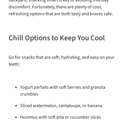
discomfort. Fortunately, there are plenty of cool,
refreshing options that are both tasty and braces safe.
Chill Options to Keep You Cool
Go for snacks that are soft, hydrating, and easy on your
teeth:
Yogurt parfaits with soft berries and granola
crumbles
Sliced watermelon, cantaloupe, or banana
Hummus with soft pita or cucumber slices