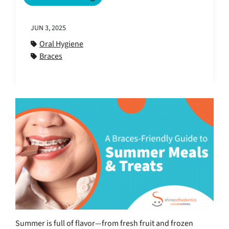
JUN 3, 2025
Oral Hygiene
Braces
Summer is full of flavor—from fresh fruit and frozen