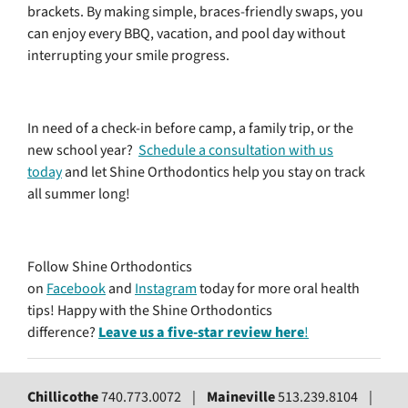
brackets. By making simple, braces-friendly swaps, you
can enjoy every BBQ, vacation, and pool day without
interrupting your smile progress.
In need of a check-in before camp, a family trip, or the
new school year?
Schedule a consultation with us
today
and let Shine Orthodontics help you stay on track
all summer long!
Follow Shine Orthodontics
on
Facebook
and
Instagram
today for more oral health
tips! Happy with the Shine Orthodontics
difference?
Leave us a five-star review here
!
Chillicothe
740.773.0072 |
Maineville
513.239.8104 |