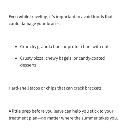
Even while traveling, it's important to avoid foods that
could damage your braces:
Crunchy granola bars or protein bars with nuts
Crusty pizza, chewy bagels, or candy-coated
desserts
Hard-shell tacos or chips that can crack brackets
A little prep before you leave can help you stick to your
treatment plan—no matter where the summer takes you.