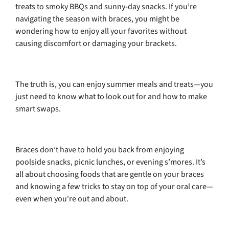
treats to smoky BBQs and sunny-day snacks. If you’re
navigating the season with braces, you might be
wondering how to enjoy all your favorites without
causing discomfort or damaging your brackets.
The truth is, you can enjoy summer meals and treats—you
just need to know what to look out for and how to make
smart swaps.
Braces don’t have to hold you back from enjoying
poolside snacks, picnic lunches, or evening s’mores. It’s
all about choosing foods that are gentle on your braces
and knowing a few tricks to stay on top of your oral care—
even when you're out and about.