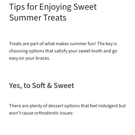
Tips for Enjoying Sweet
Summer Treats
Treats are part of what makes summer fun! The key is
choosing options that satisfy your sweet tooth and go
easy on your braces.
Yes, to Soft & Sweet
There are plenty of dessert options that feel indulgent but
won’t cause orthodontic issues: