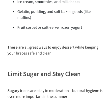
Ice cream, smoothies, and milkshakes
Gelatin, pudding, and soft baked goods (like
muffins)
Fruit sorbet or soft-serve frozen yogurt
These are all great ways to enjoy dessert while keeping
your braces safe and clean.
Limit Sugar and Stay Clean
Sugary treats are okay in moderation—but oral hygiene is
even more important in the summer: