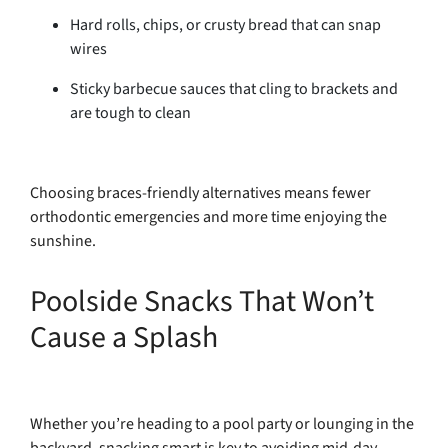
Hard rolls, chips, or crusty bread that can snap
wires
Sticky barbecue sauces that cling to brackets and
are tough to clean
Choosing braces-friendly alternatives means fewer
orthodontic emergencies and more time enjoying the
sunshine.
Poolside Snacks That Won’t
Cause a Splash
Whether you’re heading to a pool party or lounging in the
backyard, snacking smart is key to avoiding mid-day