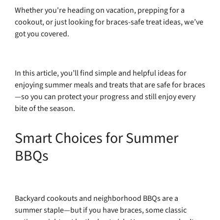
Whether you're heading on vacation, prepping for a
cookout, or just looking for braces-safe treat ideas, we’ve
got you covered.
In this article, you’ll find simple and helpful ideas for
enjoying summer meals and treats that are safe for braces
—so you can protect your progress and still enjoy every
bite of the season.
Smart Choices for Summer
BBQs
Backyard cookouts and neighborhood BBQs are a
summer staple—but if you have braces, some classic