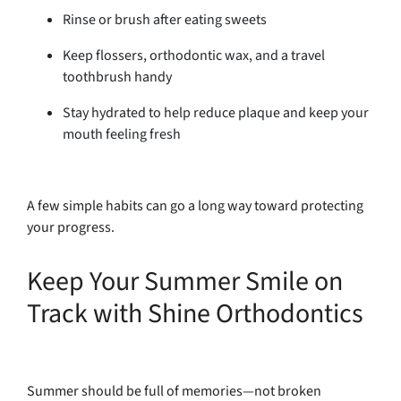
Rinse or brush after eating sweets
Keep flossers, orthodontic wax, and a travel
toothbrush handy
Stay hydrated to help reduce plaque and keep your
mouth feeling fresh
A few simple habits can go a long way toward protecting
your progress.
Keep Your Summer Smile on
Track with Shine Orthodontics
Summer should be full of memories—not broken