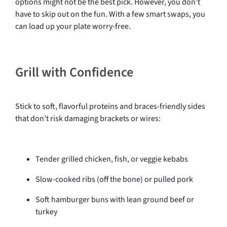
options might not be the best pick. However, you don’t
have to skip out on the fun. With a few smart swaps, you
can load up your plate worry-free.
Grill with Confidence
Stick to soft, flavorful proteins and braces-friendly sides
that don’t risk damaging brackets or wires:
Tender grilled chicken, fish, or veggie kebabs
Slow-cooked ribs (off the bone) or pulled pork
Soft hamburger buns with lean ground beef or
turkey