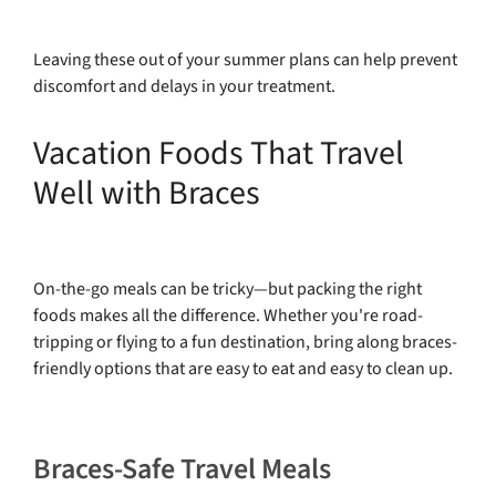
Leaving these out of your summer plans can help prevent
discomfort and delays in your treatment.
Vacation Foods That Travel
Well with Braces
On-the-go meals can be tricky—but packing the right
foods makes all the difference. Whether you're road-
tripping or flying to a fun destination, bring along braces-
friendly options that are easy to eat and easy to clean up.
Braces-Safe Travel Meals