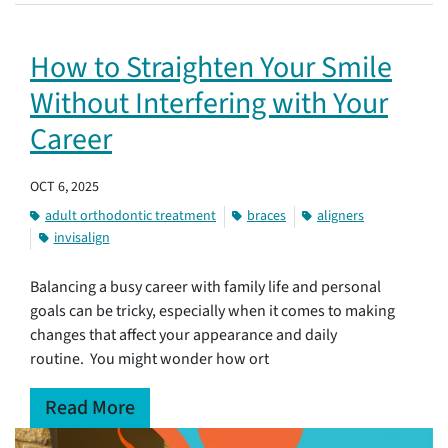
How to Straighten Your Smile
Without Interfering with Your
Career
OCT 6, 2025
adult orthodontic treatment
braces
aligners
invisalign
Balancing a busy career with family life and personal
goals can be tricky, especially when it comes to making
changes that affect your appearance and daily
routine. You might wonder how ort
Read More