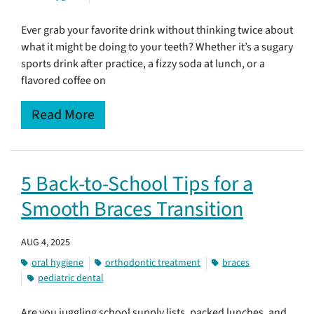
Ever grab your favorite drink without thinking twice about
what it might be doing to your teeth? Whether it’s a sugary
sports drink after practice, a fizzy soda at lunch, or a
flavored coffee on
Read More
5 Back-to-School Tips for a
Smooth Braces Transition
AUG 4, 2025
oral hygiene
orthodontic treatment
braces
pediatric dental
Are you juggling school supply lists, packed lunches, and