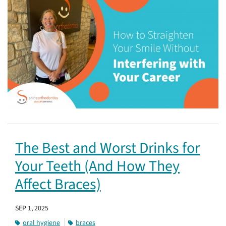
The Best and Worst Drinks for
Your Teeth (And How They
Affect Braces)
SEP 1, 2025
oral hygiene
braces