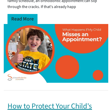
family schedule, an orthodontic appointment can slip
through the cracks. If that's already happ
Read More
How to Protect Your Child's