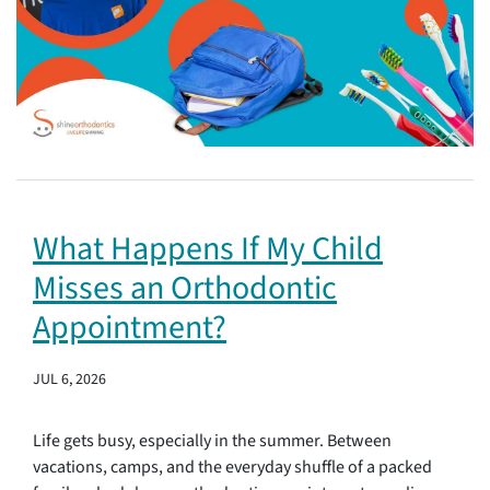
What Happens If My Child
Misses an Orthodontic
Appointment?
JUL 6, 2026
Life gets busy, especially in the summer. Between
vacations, camps, and the everyday shuffle of a packed