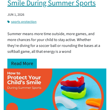
Smile During Summer Sports
JUN 1, 2026
sports protection
Summer means more time outside, more games, and
more chances for your child to stay active. Whether
they're diving for a soccer ball or rounding the bases at a
softball game, all that energy is a wond
Read More