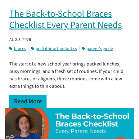
The Back-to-School Braces
Checklist Every Parent Needs
AUG 3, 2026
braces
pediatric orthodontics
parent's guide
The start of a new school year brings packed lunches,
busy mornings, and a fresh set of routines. If your child
has braces or aligners, those routines come with a few
extra things to think about.
Read More