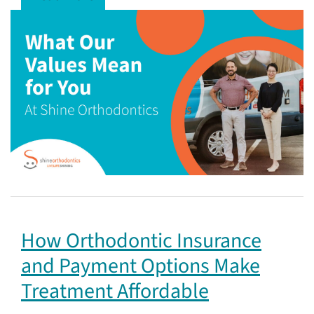
How Orthodontic Insurance
and Payment Options Make
Treatment Affordable