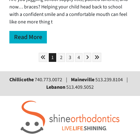
now… braces? Helping your child head back to school
with a confident smile and a comfortable mouth can feel
like one more thing t
Read More
Skip to First Page
Skip to Next Page
Skip to Last Page
Go to Page 1
Go to Page 2
Go to Page 3
Go to Page 4
1
2
3
4
Chillicothe
740.773.0072 |
Maineville
513.239.8104 |
Lebanon
513.409.5052