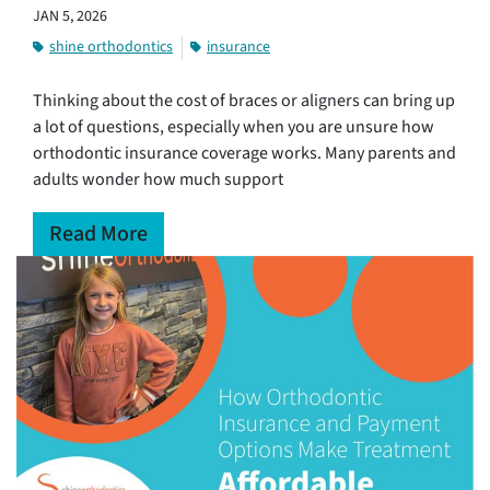
JAN 5, 2026
shine orthodontics
insurance
Thinking about the cost of braces or aligners can bring up
a lot of questions, especially when you are unsure how
orthodontic insurance coverage works. Many parents and
adults wonder how much support
Read More