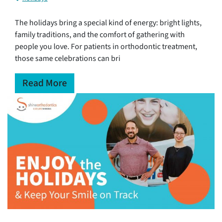
The holidays bring a special kind of energy: bright lights,
family traditions, and the comfort of gathering with
people you love. For patients in orthodontic treatment,
those same celebrations can bri
Read More