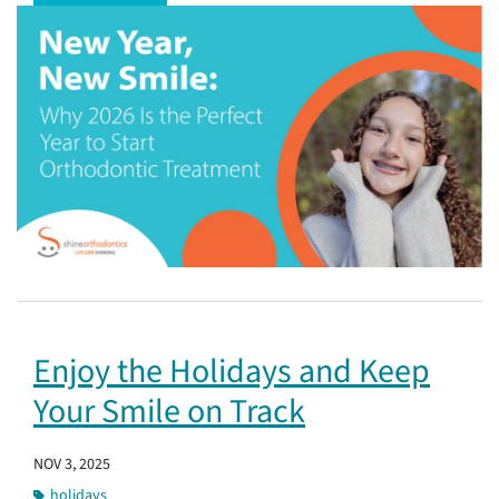
Enjoy the Holidays and Keep
Your Smile on Track
NOV 3, 2025
holidays