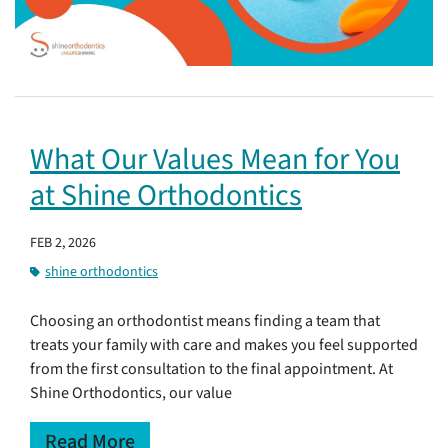
What Our Values Mean for You
at Shine Orthodontics
FEB 2, 2026
shine orthodontics
Choosing an orthodontist means finding a team that
treats your family with care and makes you feel supported
from the first consultation to the final appointment. At
Shine Orthodontics, our value
Read More