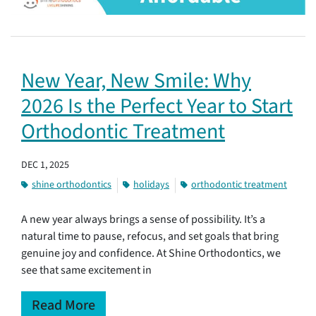
New Year, New Smile: Why
2026 Is the Perfect Year to Start
Orthodontic Treatment
DEC 1, 2025
shine orthodontics
holidays
orthodontic treatment
A new year always brings a sense of possibility. It’s a
natural time to pause, refocus, and set goals that bring
genuine joy and confidence. At Shine Orthodontics, we
see that same excitement in
Read More