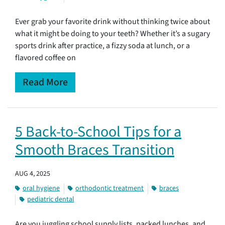
Ever grab your favorite drink without thinking twice about
what it might be doing to your teeth? Whether it’s a sugary
sports drink after practice, a fizzy soda at lunch, or a
flavored coffee on
Read More
5 Back-to-School Tips for a
Smooth Braces Transition
AUG 4, 2025
oral hygiene
orthodontic treatment
braces
pediatric dental
Are you juggling school supply lists, packed lunches, and