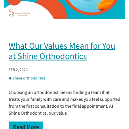
What Our Values Mean for You
at Shine Orthodontics
FEB 2, 2026
shine orthodontics
Choosing an orthodontist means finding a team that
treats your family with care and makes you feel supported
from the first consultation to the final appointment. At
Shine Orthodontics, our value
Read More