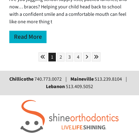
now… braces? Helping your child head back to school
with a confident smile and a comfortable mouth can feel
like one more thing t
Read More
Skip to First Page
Skip to Next Page
Skip to Last Page
Go to Page 1
Go to Page 2
Go to Page 3
Go to Page 4
1
2
3
4
Chillicothe
740.773.0072 |
Maineville
513.239.8104 |
Lebanon
513.409.5052