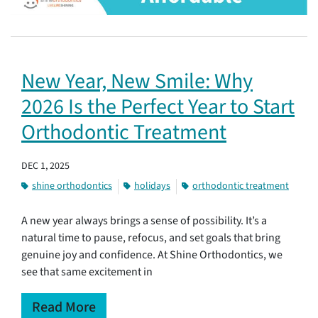
New Year, New Smile: Why
2026 Is the Perfect Year to Start
Orthodontic Treatment
DEC 1, 2025
shine orthodontics
holidays
orthodontic treatment
A new year always brings a sense of possibility. It’s a
natural time to pause, refocus, and set goals that bring
genuine joy and confidence. At Shine Orthodontics, we
see that same excitement in
Read More