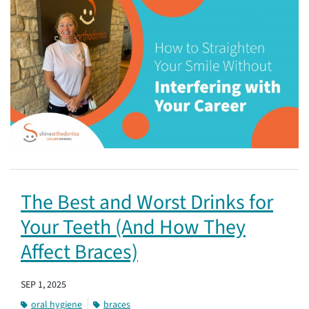
The Best and Worst Drinks for
Your Teeth (And How They
Affect Braces)
SEP 1, 2025
oral hygiene
braces