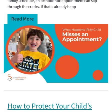
family schedule, an orthodontic appointment can slip
through the cracks. If that's already happ
Read More
How to Protect Your Child's