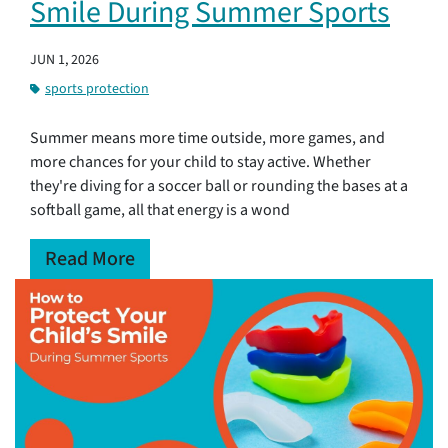
Smile During Summer Sports
JUN 1, 2026
sports protection
Summer means more time outside, more games, and
more chances for your child to stay active. Whether
they're diving for a soccer ball or rounding the bases at a
softball game, all that energy is a wond
Read More