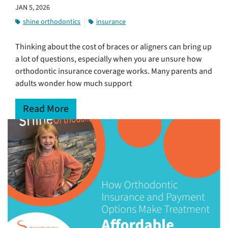
JAN 5, 2026
shine orthodontics
insurance
Thinking about the cost of braces or aligners can bring up
a lot of questions, especially when you are unsure how
orthodontic insurance coverage works. Many parents and
adults wonder how much support
Read More