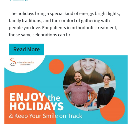
The holidays bring a special kind of energy: bright lights,
family traditions, and the comfort of gathering with
people you love. For patients in orthodontic treatment,
those same celebrations can bri
Read More