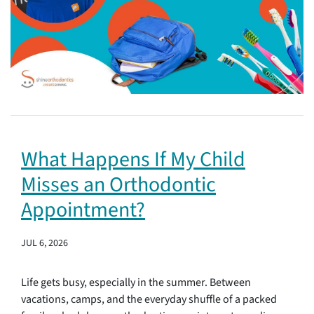
What Happens If My Child
Misses an Orthodontic
Appointment?
JUL 6, 2026
Life gets busy, especially in the summer. Between
vacations, camps, and the everyday shuffle of a packed