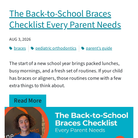
The Back-to-School Braces
Checklist Every Parent Needs
AUG 3, 2026
braces
pediatric orthodontics
parent's guide
The start of a new school year brings packed lunches,
busy mornings, and a fresh set of routines. If your child
has braces or aligners, those routines come with a few
extra things to think about.
Read More