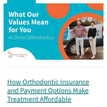
How Orthodontic Insurance
and Payment Options Make
Treatment Affordable