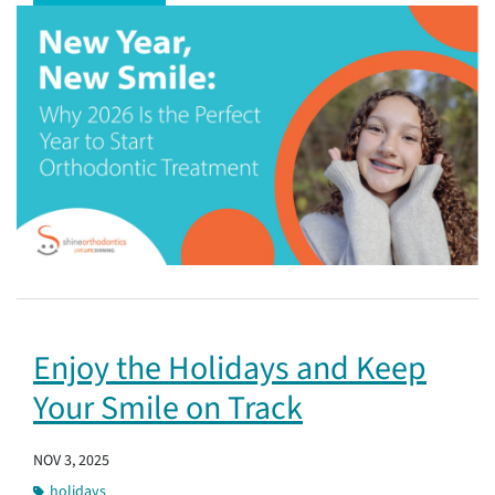
Enjoy the Holidays and Keep
Your Smile on Track
NOV 3, 2025
holidays