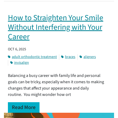
How to Straighten Your Smile
Without Interfering with Your
Career
OCT 6, 2025
adult orthodontic treatment
braces
aligners
invisalign
Balancing a busy career with family life and personal
goals can be tricky, especially when it comes to making
changes that affect your appearance and daily
routine. You might wonder how ort
Read More