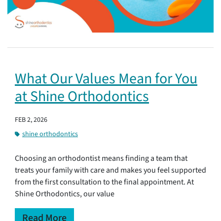
What Our Values Mean for You
at Shine Orthodontics
FEB 2, 2026
shine orthodontics
Choosing an orthodontist means finding a team that
treats your family with care and makes you feel supported
from the first consultation to the final appointment. At
Shine Orthodontics, our value
Read More