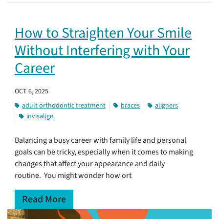
How to Straighten Your Smile
Without Interfering with Your
Career
OCT 6, 2025
adult orthodontic treatment
braces
aligners
invisalign
Balancing a busy career with family life and personal
goals can be tricky, especially when it comes to making
changes that affect your appearance and daily
routine. You might wonder how ort
Read More