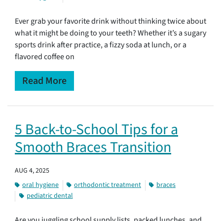
Ever grab your favorite drink without thinking twice about
what it might be doing to your teeth? Whether it’s a sugary
sports drink after practice, a fizzy soda at lunch, or a
flavored coffee on
Read More
5 Back-to-School Tips for a
Smooth Braces Transition
AUG 4, 2025
oral hygiene
orthodontic treatment
braces
pediatric dental
Are you juggling school supply lists, packed lunches, and