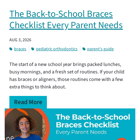
The Back-to-School Braces
Checklist Every Parent Needs
AUG 3, 2026
braces
pediatric orthodontics
parent's guide
The start of a new school year brings packed lunches,
busy mornings, and a fresh set of routines. If your child
has braces or aligners, those routines come with a few
extra things to think about.
Read More