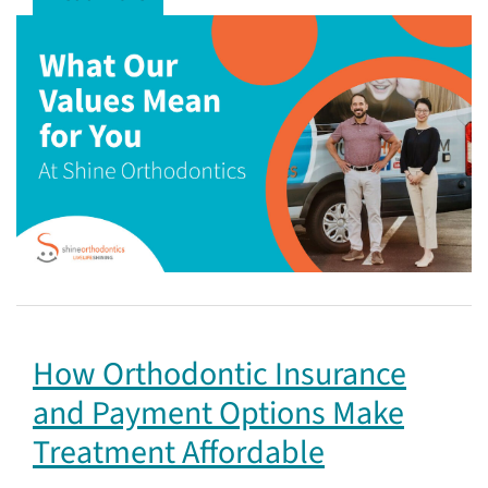
How Orthodontic Insurance
and Payment Options Make
Treatment Affordable