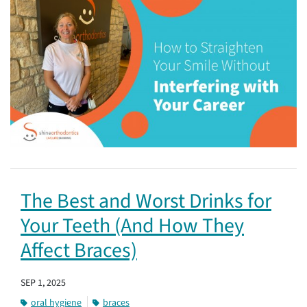
The Best and Worst Drinks for
Your Teeth (And How They
Affect Braces)
SEP 1, 2025
oral hygiene
braces