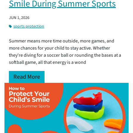
Smile During Summer Sports
JUN 1, 2026
sports protection
Summer means more time outside, more games, and
more chances for your child to stay active. Whether
they're diving for a soccer ball or rounding the bases at a
softball game, all that energy is a wond
Read More