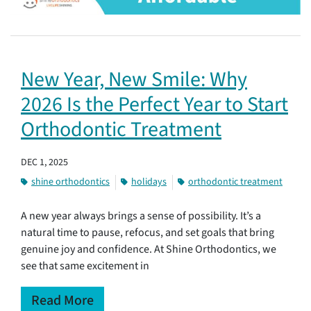
New Year, New Smile: Why
2026 Is the Perfect Year to Start
Orthodontic Treatment
DEC 1, 2025
shine orthodontics
holidays
orthodontic treatment
A new year always brings a sense of possibility. It’s a
natural time to pause, refocus, and set goals that bring
genuine joy and confidence. At Shine Orthodontics, we
see that same excitement in
Read More