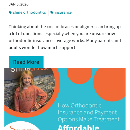
JAN 5, 2026
shine orthodontics
insurance
Thinking about the cost of braces or aligners can bring up
a lot of questions, especially when you are unsure how
orthodontic insurance coverage works. Many parents and
adults wonder how much support
Read More