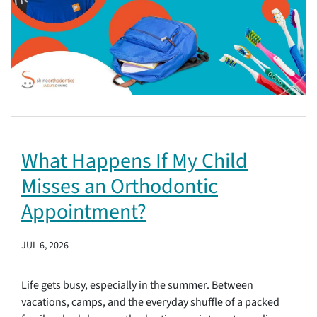
What Happens If My Child
Misses an Orthodontic
Appointment?
JUL 6, 2026
Life gets busy, especially in the summer. Between
vacations, camps, and the everyday shuffle of a packed