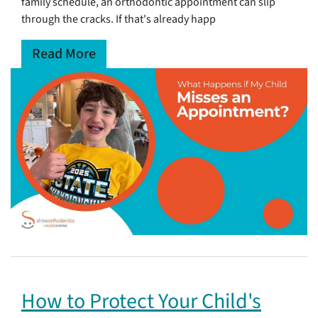
family schedule, an orthodontic appointment can slip
through the cracks. If that's already happ
Read More
How to Protect Your Child's