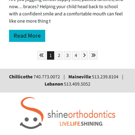
now… braces? Helping your child head back to school
with a confident smile and a comfortable mouth can feel
like one more thing t
Read More
Skip to First Page
Skip to Next Page
Skip to Last Page
Go to Page 1
Go to Page 2
Go to Page 3
Go to Page 4
1
2
3
4
Chillicothe
740.773.0072 |
Maineville
513.239.8104 |
Lebanon
513.409.5052