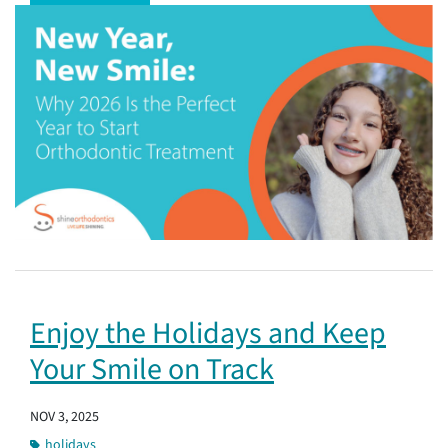
Enjoy the Holidays and Keep
Your Smile on Track
NOV 3, 2025
holidays