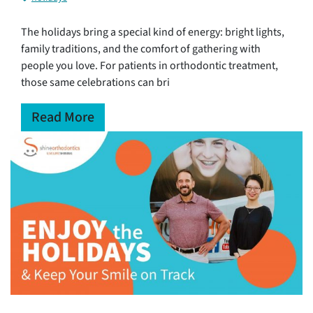
The holidays bring a special kind of energy: bright lights,
family traditions, and the comfort of gathering with
people you love. For patients in orthodontic treatment,
those same celebrations can bri
Read More