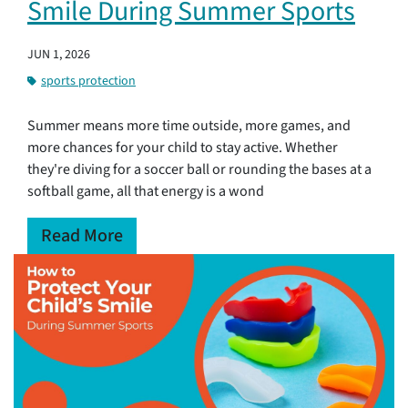
Smile During Summer Sports
JUN 1, 2026
sports protection
Summer means more time outside, more games, and
more chances for your child to stay active. Whether
they're diving for a soccer ball or rounding the bases at a
softball game, all that energy is a wond
Read More