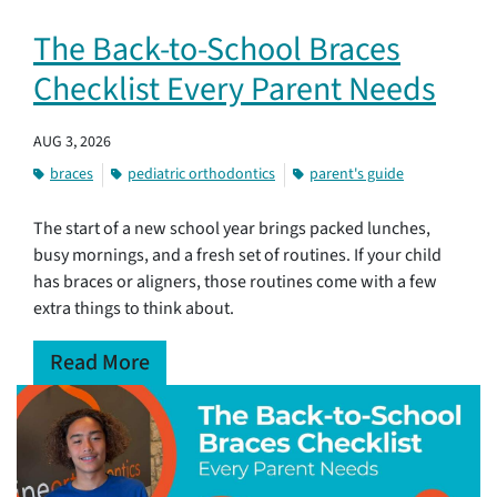
The Back-to-School Braces
Checklist Every Parent Needs
AUG 3, 2026
braces
pediatric orthodontics
parent's guide
The start of a new school year brings packed lunches,
busy mornings, and a fresh set of routines. If your child
has braces or aligners, those routines come with a few
extra things to think about.
Read More