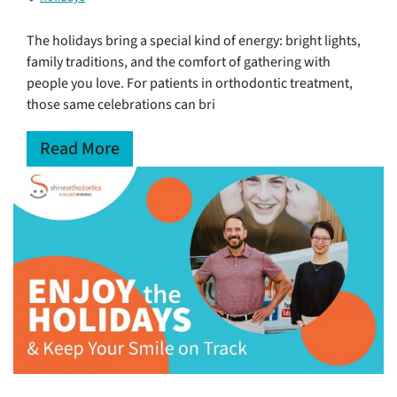
The holidays bring a special kind of energy: bright lights,
family traditions, and the comfort of gathering with
people you love. For patients in orthodontic treatment,
those same celebrations can bri
Read More