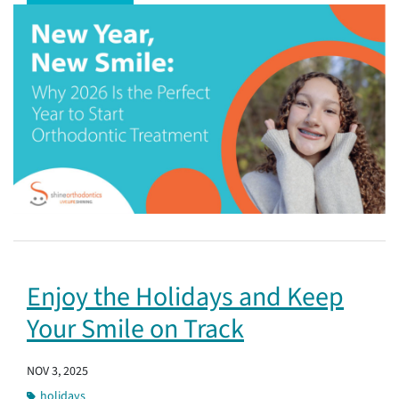
Enjoy the Holidays and Keep
Your Smile on Track
NOV 3, 2025
holidays