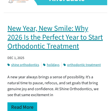
New Year, New Smile: Why
2026 Is the Perfect Year to Start
Orthodontic Treatment
DEC 1, 2025
shine orthodontics
holidays
orthodontic treatment
A new year always brings a sense of possibility. It’s a
natural time to pause, refocus, and set goals that bring
genuine joy and confidence. At Shine Orthodontics, we
see that same excitement in
Read More