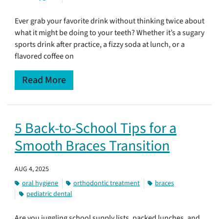
Ever grab your favorite drink without thinking twice about
what it might be doing to your teeth? Whether it’s a sugary
sports drink after practice, a fizzy soda at lunch, or a
flavored coffee on
Read More
5 Back-to-School Tips for a
Smooth Braces Transition
AUG 4, 2025
oral hygiene
orthodontic treatment
braces
pediatric dental
Are you juggling school supply lists, packed lunches, and