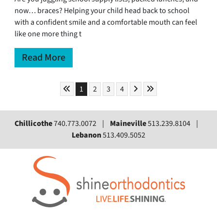
now… braces? Helping your child head back to school
with a confident smile and a comfortable mouth can feel
like one more thing t
Read More
Skip to First Page
Skip to Next Page
Skip to Last Page
Go to Page 1
Go to Page 2
Go to Page 3
Go to Page 4
1
2
3
4
Chillicothe
740.773.0072 |
Maineville
513.239.8104 |
Lebanon
513.409.5052