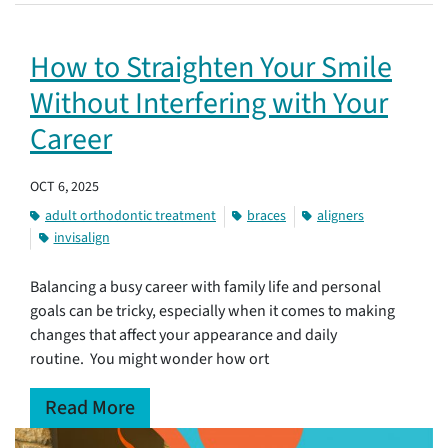
How to Straighten Your Smile
Without Interfering with Your
Career
OCT 6, 2025
adult orthodontic treatment
braces
aligners
invisalign
Balancing a busy career with family life and personal
goals can be tricky, especially when it comes to making
changes that affect your appearance and daily
routine. You might wonder how ort
Read More