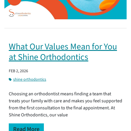
What Our Values Mean for You
at Shine Orthodontics
FEB 2, 2026
shine orthodontics
Choosing an orthodontist means finding a team that
treats your family with care and makes you feel supported
from the first consultation to the final appointment. At
Shine Orthodontics, our value
Read More