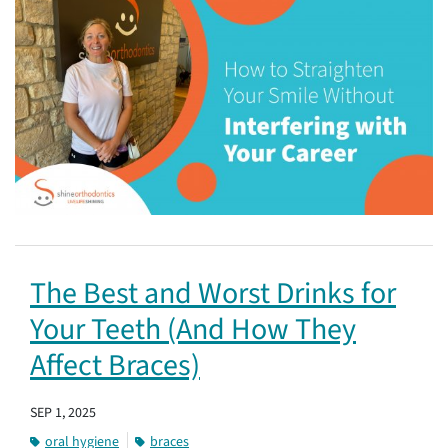
The Best and Worst Drinks for
Your Teeth (And How They
Affect Braces)
SEP 1, 2025
oral hygiene
braces