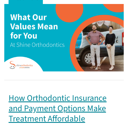
How Orthodontic Insurance
and Payment Options Make
Treatment Affordable