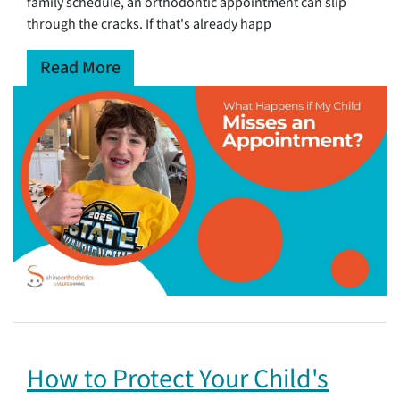
family schedule, an orthodontic appointment can slip
through the cracks. If that's already happ
Read More
How to Protect Your Child's