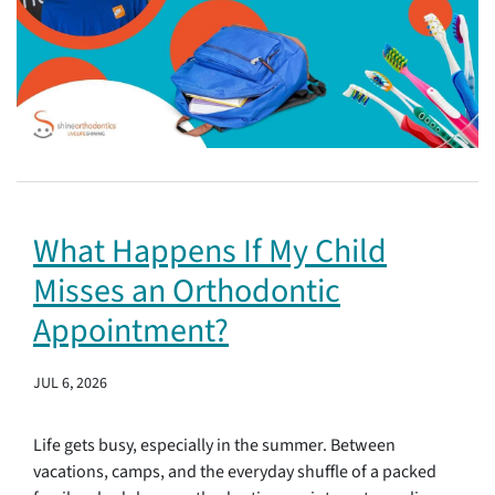
What Happens If My Child
Misses an Orthodontic
Appointment?
JUL 6, 2026
Life gets busy, especially in the summer. Between
vacations, camps, and the everyday shuffle of a packed