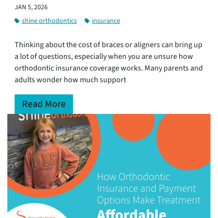
JAN 5, 2026
shine orthodontics
insurance
Thinking about the cost of braces or aligners can bring up
a lot of questions, especially when you are unsure how
orthodontic insurance coverage works. Many parents and
adults wonder how much support
Read More