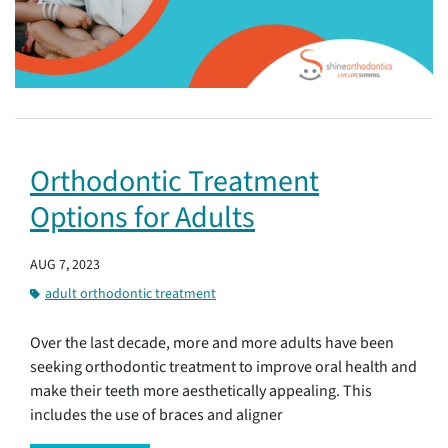
Orthodontic Treatment
Options for Adults
AUG 7, 2023
adult orthodontic treatment
Over the last decade, more and more adults have been
seeking orthodontic treatment to improve oral health and
make their teeth more aesthetically appealing. This
includes the use of braces and aligner