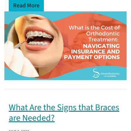
Read More
What Are the Signs that Braces
are Needed?