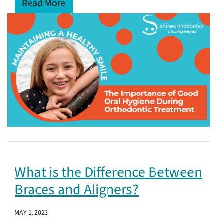
Read More
What is the Difference Between
Braces and Aligners?
MAY 1, 2023