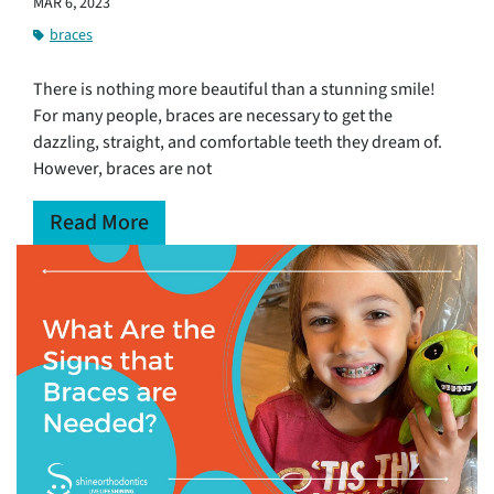
MAR 6, 2023
braces
There is nothing more beautiful than a stunning smile!
For many people, braces are necessary to get the
dazzling, straight, and comfortable teeth they dream of.
However, braces are not
Read More