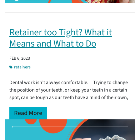
Retainer too Tight? What it
Means and What to Do
FEB 6, 2023
retainers
Dental work isn’t always comfortable. Trying to change
the position of your teeth, or keep your teeth in a certain
spot, can be tough as our teeth have a mind of their own,
Read More