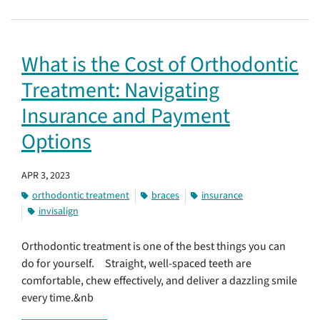
What is the Cost of Orthodontic
Treatment: Navigating
Insurance and Payment
Options
APR 3, 2023
orthodontic treatment
braces
insurance
invisalign
Orthodontic treatment is one of the best things you can
do for yourself. Straight, well-spaced teeth are
comfortable, chew effectively, and deliver a dazzling smile
every time.&nb