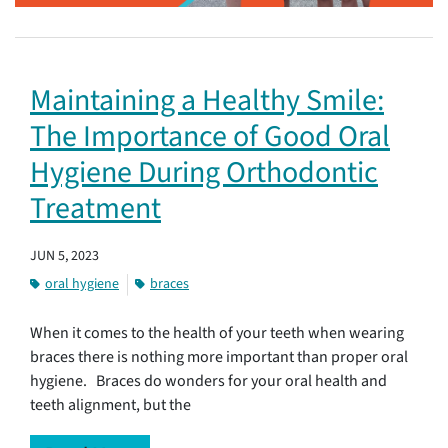
Maintaining a Healthy Smile:
The Importance of Good Oral
Hygiene During Orthodontic
Treatment
JUN 5, 2023
oral hygiene
braces
When it comes to the health of your teeth when wearing
braces there is nothing more important than proper oral
hygiene. Braces do wonders for your oral health and
teeth alignment, but the