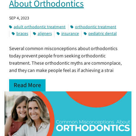
About Orthodontics
SEP 4, 2023
adult orthodontic treatment
orthodontic treatment
braces
aligners
insurance
pediatric dental
Several common misconceptions about orthodontics
today prevent people from seeking orthodontic
treatment. These orthodontic myths are commonplace,
and they can make people feel as if achieving a strai
Read More