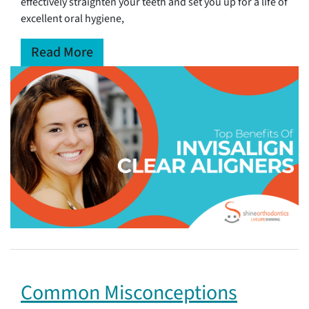
effectively straighten your teeth and set you up for a life of
excellent oral hygiene,
Read More
Common Misconceptions