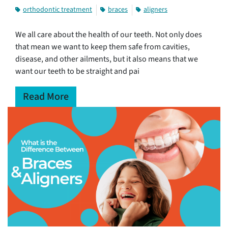
orthodontic treatment
braces
aligners
We all care about the health of our teeth. Not only does
that mean we want to keep them safe from cavities,
disease, and other ailments, but it also means that we
want our teeth to be straight and pai
Read More