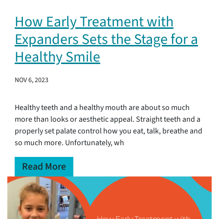
How Early Treatment with
Expanders Sets the Stage for a
Healthy Smile
NOV 6, 2023
Healthy teeth and a healthy mouth are about so much
more than looks or aesthetic appeal. Straight teeth and a
properly set palate control how you eat, talk, breathe and
so much more. Unfortunately, wh
Read More