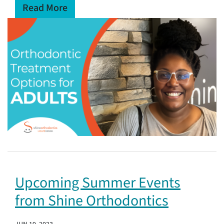
Read More
Upcoming Summer Events
from Shine Orthodontics