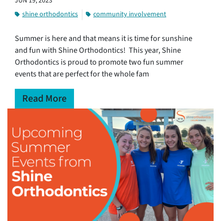
JUN 19, 2023
shine orthodontics
community involvement
Summer is here and that means it is time for sunshine
and fun with Shine Orthodontics! This year, Shine
Orthodontics is proud to promote two fun summer
events that are perfect for the whole fam
Read More