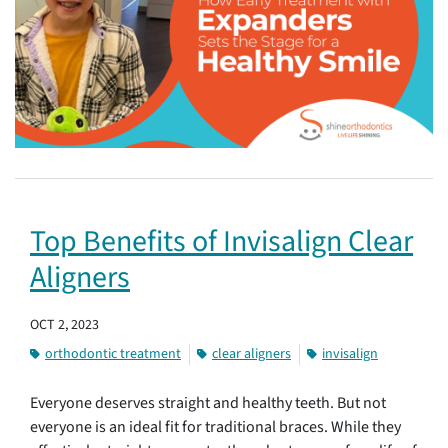
Top Benefits of Invisalign Clear
Aligners
OCT 2, 2023
orthodontic treatment
clear aligners
invisalign
Everyone deserves straight and healthy teeth. But not
everyone is an ideal fit for traditional braces. While they