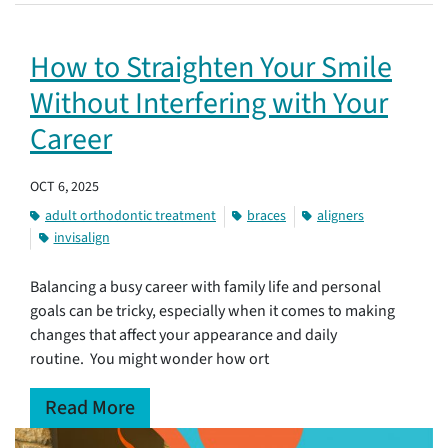
How to Straighten Your Smile
Without Interfering with Your
Career
OCT 6, 2025
adult orthodontic treatment
braces
aligners
invisalign
Balancing a busy career with family life and personal
goals can be tricky, especially when it comes to making
changes that affect your appearance and daily
routine. You might wonder how ort
Read More