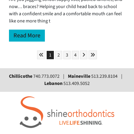
now… braces? Helping your child head back to school
with a confident smile and a comfortable mouth can feel
like one more thing t
Read More
Skip to First Page
Skip to Next Page
Skip to Last Page
Go to Page 1
Go to Page 2
Go to Page 3
Go to Page 4
1
2
3
4
Chillicothe
740.773.0072 |
Maineville
513.239.8104 |
Lebanon
513.409.5052