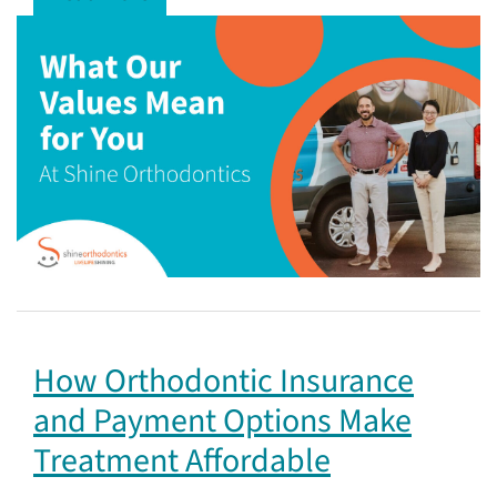
How Orthodontic Insurance
and Payment Options Make
Treatment Affordable