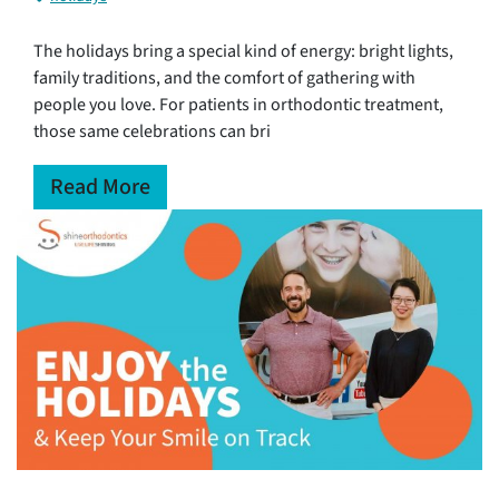
The holidays bring a special kind of energy: bright lights,
family traditions, and the comfort of gathering with
people you love. For patients in orthodontic treatment,
those same celebrations can bri
Read More