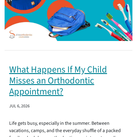
What Happens If My Child
Misses an Orthodontic
Appointment?
JUL 6, 2026
Life gets busy, especially in the summer. Between
vacations, camps, and the everyday shuffle of a packed