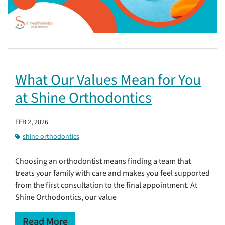
What Our Values Mean for You
at Shine Orthodontics
FEB 2, 2026
shine orthodontics
Choosing an orthodontist means finding a team that
treats your family with care and makes you feel supported
from the first consultation to the final appointment. At
Shine Orthodontics, our value
Read More