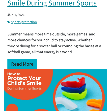
Smile During Summer Sports
JUN 1, 2026
sports protection
Summer means more time outside, more games, and
more chances for your child to stay active. Whether
they're diving for a soccer ball or rounding the bases at a
softball game, all that energy is a wond
Read More