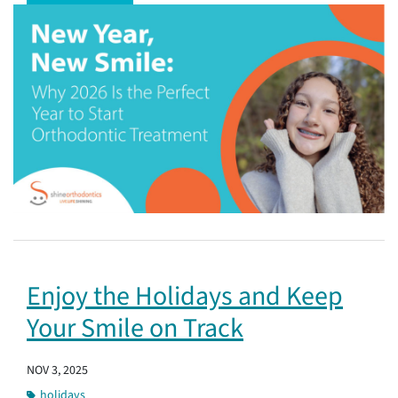
Enjoy the Holidays and Keep
Your Smile on Track
NOV 3, 2025
holidays