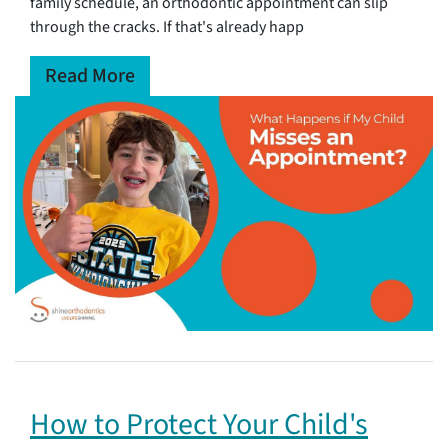
family schedule, an orthodontic appointment can slip
through the cracks. If that's already happ
Read More
How to Protect Your Child's