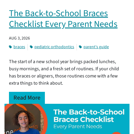
The Back-to-School Braces
Checklist Every Parent Needs
AUG 3, 2026
braces
pediatric orthodontics
parent's guide
The start of a new school year brings packed lunches,
busy mornings, and a fresh set of routines. If your child
has braces or aligners, those routines come with a few
extra things to think about.
Read More