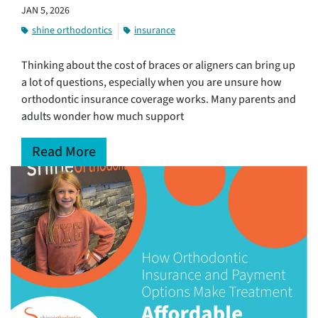
JAN 5, 2026
shine orthodontics
insurance
Thinking about the cost of braces or aligners can bring up
a lot of questions, especially when you are unsure how
orthodontic insurance coverage works. Many parents and
adults wonder how much support
Read More