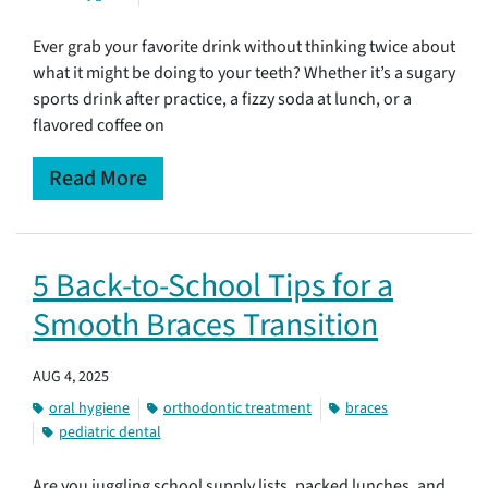
Ever grab your favorite drink without thinking twice about
what it might be doing to your teeth? Whether it’s a sugary
sports drink after practice, a fizzy soda at lunch, or a
flavored coffee on
Read More
5 Back-to-School Tips for a
Smooth Braces Transition
AUG 4, 2025
oral hygiene
orthodontic treatment
braces
pediatric dental
Are you juggling school supply lists, packed lunches, and