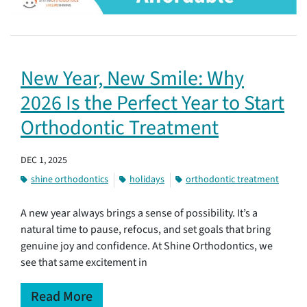
New Year, New Smile: Why
2026 Is the Perfect Year to Start
Orthodontic Treatment
DEC 1, 2025
shine orthodontics
holidays
orthodontic treatment
A new year always brings a sense of possibility. It’s a
natural time to pause, refocus, and set goals that bring
genuine joy and confidence. At Shine Orthodontics, we
see that same excitement in
Read More