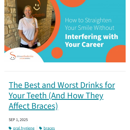
The Best and Worst Drinks for
Your Teeth (And How They
Affect Braces)
SEP 1, 2025
oral hygiene
braces