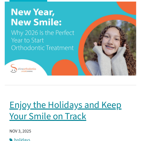
Enjoy the Holidays and Keep
Your Smile on Track
NOV 3, 2025
holidays