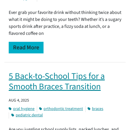
Ever grab your favorite drink without thinking twice about
what it might be doing to your teeth? Whether it’s a sugary
sports drink after practice, a fizzy soda at lunch, or a
flavored coffee on
Read More
5 Back-to-School Tips for a
Smooth Braces Transition
AUG 4, 2025
oral hygiene
orthodontic treatment
braces
pediatric dental
Are you juggling school supply lists, packed lunches, and