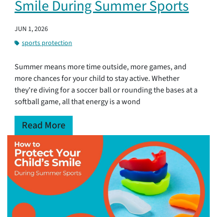
Smile During Summer Sports
JUN 1, 2026
sports protection
Summer means more time outside, more games, and
more chances for your child to stay active. Whether
they're diving for a soccer ball or rounding the bases at a
softball game, all that energy is a wond
Read More