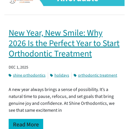
New Year, New Smile: Why
2026 Is the Perfect Year to Start
Orthodontic Treatment
DEC 1, 2025
shine orthodontics
holidays
orthodontic treatment
A new year always brings a sense of possibility. It’s a
natural time to pause, refocus, and set goals that bring
genuine joy and confidence. At Shine Orthodontics, we
see that same excitement in
Read More