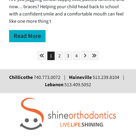
now… braces? Helping your child head back to school
with a confident smile and a comfortable mouth can feel
like one more thing t
Read More
Skip to First Page
Skip to Next Page
Skip to Last Page
Go to Page 1
Go to Page 2
Go to Page 3
Go to Page 4
1
2
3
4
Chillicothe
740.773.0072 |
Maineville
513.239.8104 |
Lebanon
513.409.5052