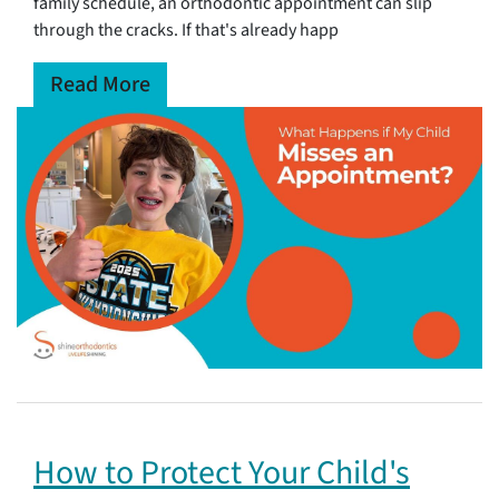
family schedule, an orthodontic appointment can slip
through the cracks. If that's already happ
Read More
How to Protect Your Child's