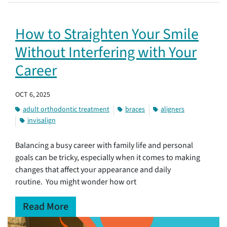
How to Straighten Your Smile
Without Interfering with Your
Career
OCT 6, 2025
adult orthodontic treatment
braces
aligners
invisalign
Balancing a busy career with family life and personal
goals can be tricky, especially when it comes to making
changes that affect your appearance and daily
routine. You might wonder how ort
Read More