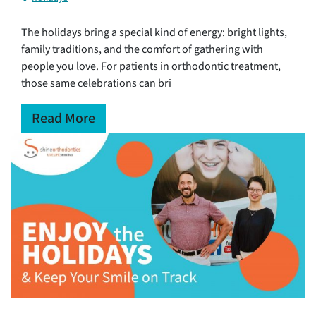
The holidays bring a special kind of energy: bright lights,
family traditions, and the comfort of gathering with
people you love. For patients in orthodontic treatment,
those same celebrations can bri
Read More