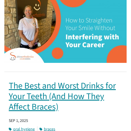
The Best and Worst Drinks for
Your Teeth (And How They
Affect Braces)
SEP 1, 2025
oral hygiene
braces