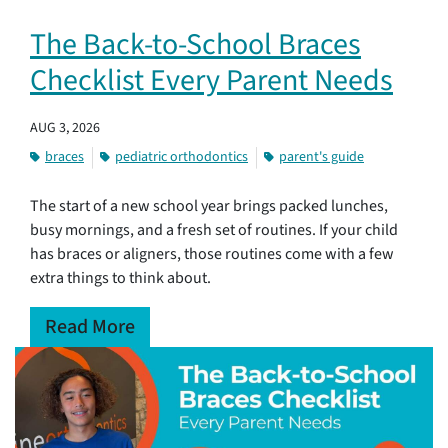
The Back-to-School Braces
Checklist Every Parent Needs
AUG 3, 2026
braces
pediatric orthodontics
parent's guide
The start of a new school year brings packed lunches,
busy mornings, and a fresh set of routines. If your child
has braces or aligners, those routines come with a few
extra things to think about.
Read More