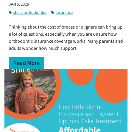
JAN 5, 2026
shine orthodontics
insurance
Thinking about the cost of braces or aligners can bring up
a lot of questions, especially when you are unsure how
orthodontic insurance coverage works. Many parents and
adults wonder how much support
Read More