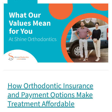
How Orthodontic Insurance
and Payment Options Make
Treatment Affordable