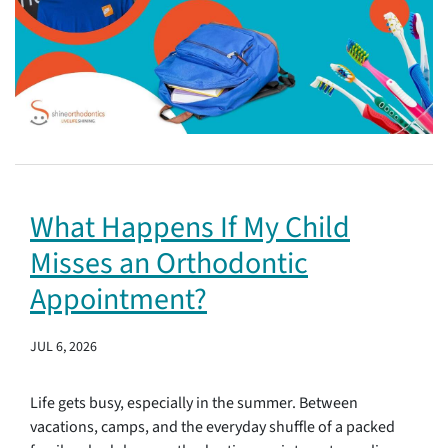
What Happens If My Child
Misses an Orthodontic
Appointment?
JUL 6, 2026
Life gets busy, especially in the summer. Between
vacations, camps, and the everyday shuffle of a packed