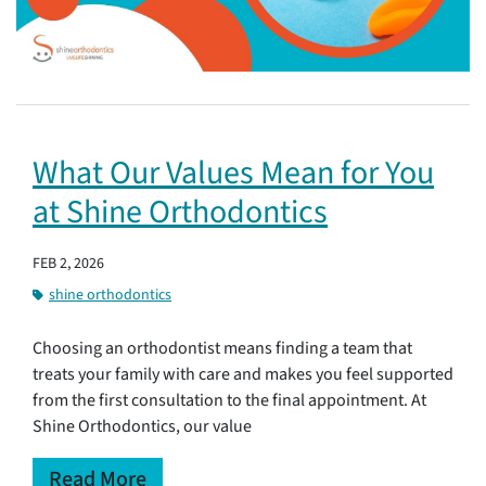
What Our Values Mean for You
at Shine Orthodontics
FEB 2, 2026
shine orthodontics
Choosing an orthodontist means finding a team that
treats your family with care and makes you feel supported
from the first consultation to the final appointment. At
Shine Orthodontics, our value
Read More