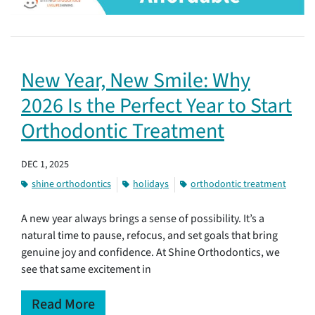
New Year, New Smile: Why
2026 Is the Perfect Year to Start
Orthodontic Treatment
DEC 1, 2025
shine orthodontics
holidays
orthodontic treatment
A new year always brings a sense of possibility. It’s a
natural time to pause, refocus, and set goals that bring
genuine joy and confidence. At Shine Orthodontics, we
see that same excitement in
Read More