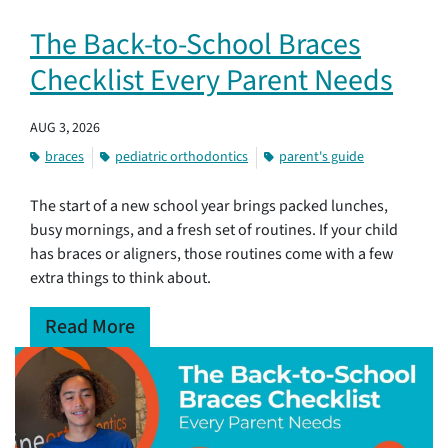
The Back-to-School Braces
Checklist Every Parent Needs
AUG 3, 2026
braces
pediatric orthodontics
parent's guide
The start of a new school year brings packed lunches,
busy mornings, and a fresh set of routines. If your child
has braces or aligners, those routines come with a few
extra things to think about.
Read More