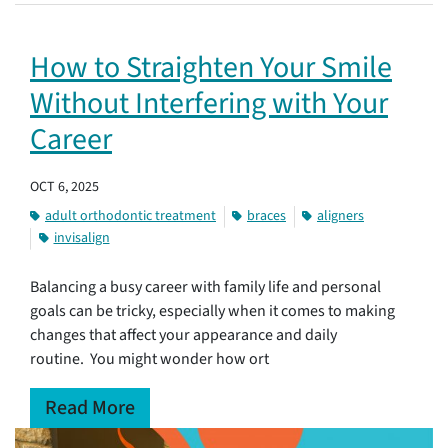
How to Straighten Your Smile
Without Interfering with Your
Career
OCT 6, 2025
adult orthodontic treatment
braces
aligners
invisalign
Balancing a busy career with family life and personal
goals can be tricky, especially when it comes to making
changes that affect your appearance and daily
routine. You might wonder how ort
Read More