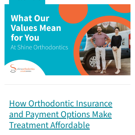
How Orthodontic Insurance
and Payment Options Make
Treatment Affordable