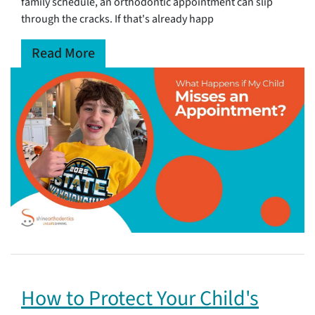
family schedule, an orthodontic appointment can slip
through the cracks. If that's already happ
Read More
How to Protect Your Child's