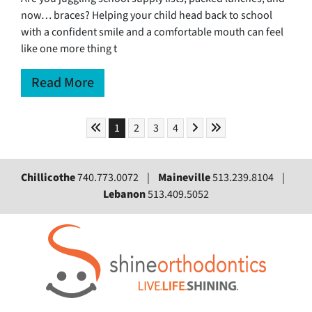
now… braces? Helping your child head back to school
with a confident smile and a comfortable mouth can feel
like one more thing t
Read More
Skip to First Page
Skip to Next Page
Skip to Last Page
Go to Page 1
Go to Page 2
Go to Page 3
Go to Page 4
1
2
3
4
Chillicothe
740.773.0072 |
Maineville
513.239.8104 |
Lebanon
513.409.5052