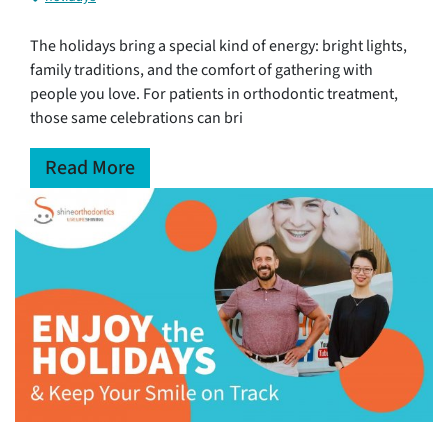
The holidays bring a special kind of energy: bright lights,
family traditions, and the comfort of gathering with
people you love. For patients in orthodontic treatment,
those same celebrations can bri
Read More