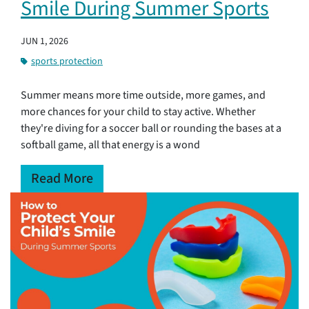
Smile During Summer Sports
JUN 1, 2026
sports protection
Summer means more time outside, more games, and
more chances for your child to stay active. Whether
they're diving for a soccer ball or rounding the bases at a
softball game, all that energy is a wond
Read More