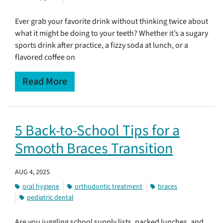
Ever grab your favorite drink without thinking twice about
what it might be doing to your teeth? Whether it’s a sugary
sports drink after practice, a fizzy soda at lunch, or a
flavored coffee on
Read More
5 Back-to-School Tips for a
Smooth Braces Transition
AUG 4, 2025
oral hygiene
orthodontic treatment
braces
pediatric dental
Are you juggling school supply lists, packed lunches, and