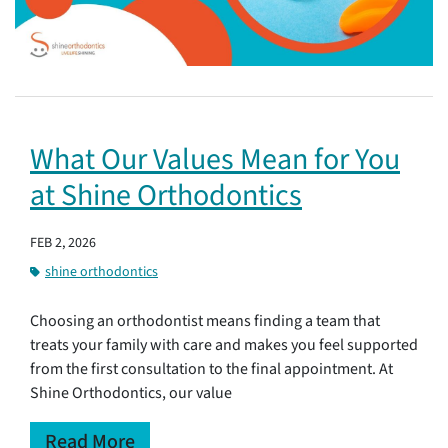
What Our Values Mean for You
at Shine Orthodontics
FEB 2, 2026
shine orthodontics
Choosing an orthodontist means finding a team that
treats your family with care and makes you feel supported
from the first consultation to the final appointment. At
Shine Orthodontics, our value
Read More