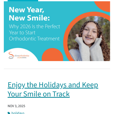
Enjoy the Holidays and Keep
Your Smile on Track
NOV 3, 2025
holidays