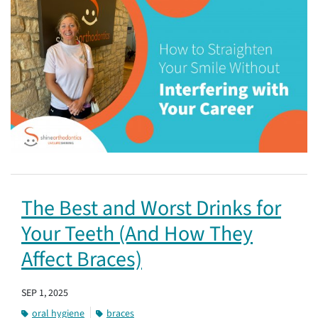
The Best and Worst Drinks for
Your Teeth (And How They
Affect Braces)
SEP 1, 2025
oral hygiene
braces