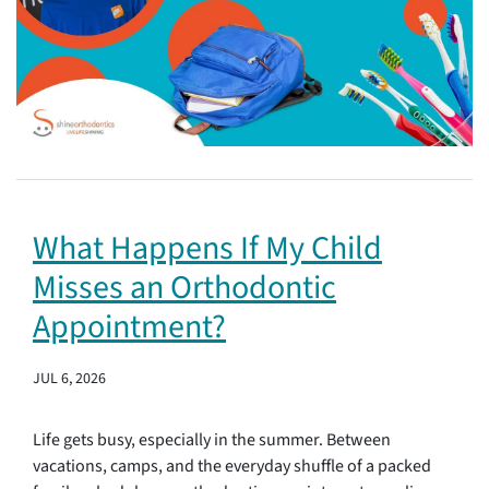
What Happens If My Child
Misses an Orthodontic
Appointment?
JUL 6, 2026
Life gets busy, especially in the summer. Between
vacations, camps, and the everyday shuffle of a packed