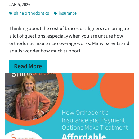
JAN 5, 2026
shine orthodontics
insurance
Thinking about the cost of braces or aligners can bring up
a lot of questions, especially when you are unsure how
orthodontic insurance coverage works. Many parents and
adults wonder how much support
Read More