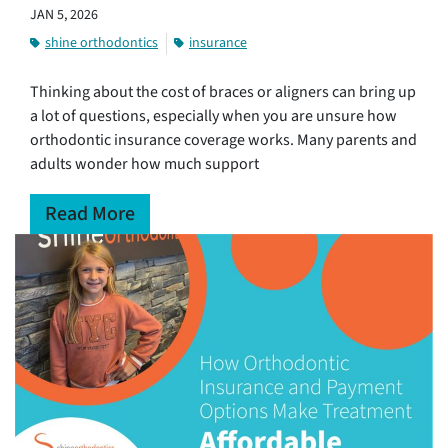
JAN 5, 2026
shine orthodontics
insurance
Thinking about the cost of braces or aligners can bring up
a lot of questions, especially when you are unsure how
orthodontic insurance coverage works. Many parents and
adults wonder how much support
Read More