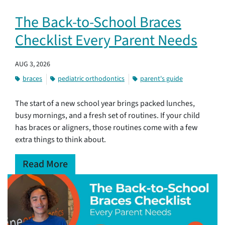
The Back-to-School Braces
Checklist Every Parent Needs
AUG 3, 2026
braces
pediatric orthodontics
parent's guide
The start of a new school year brings packed lunches,
busy mornings, and a fresh set of routines. If your child
has braces or aligners, those routines come with a few
extra things to think about.
Read More