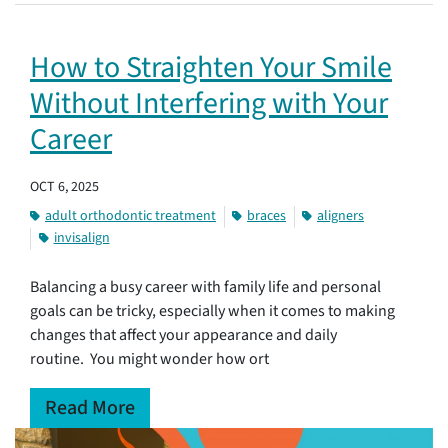
How to Straighten Your Smile
Without Interfering with Your
Career
OCT 6, 2025
adult orthodontic treatment
braces
aligners
invisalign
Balancing a busy career with family life and personal
goals can be tricky, especially when it comes to making
changes that affect your appearance and daily
routine. You might wonder how ort
Read More