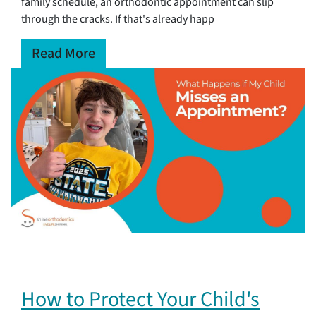
family schedule, an orthodontic appointment can slip
through the cracks. If that's already happ
Read More
How to Protect Your Child's