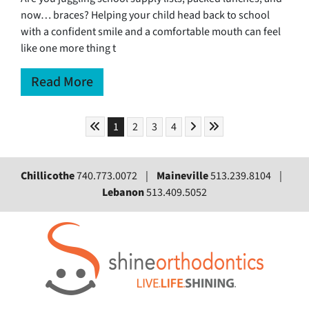
now… braces? Helping your child head back to school
with a confident smile and a comfortable mouth can feel
like one more thing t
Read More
Skip to First Page
Skip to Next Page
Skip to Last Page
Go to Page 1
Go to Page 2
Go to Page 3
Go to Page 4
1
2
3
4
Chillicothe
740.773.0072 |
Maineville
513.239.8104 |
Lebanon
513.409.5052