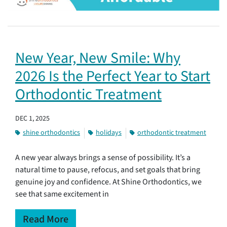
New Year, New Smile: Why
2026 Is the Perfect Year to Start
Orthodontic Treatment
DEC 1, 2025
shine orthodontics
holidays
orthodontic treatment
A new year always brings a sense of possibility. It’s a
natural time to pause, refocus, and set goals that bring
genuine joy and confidence. At Shine Orthodontics, we
see that same excitement in
Read More