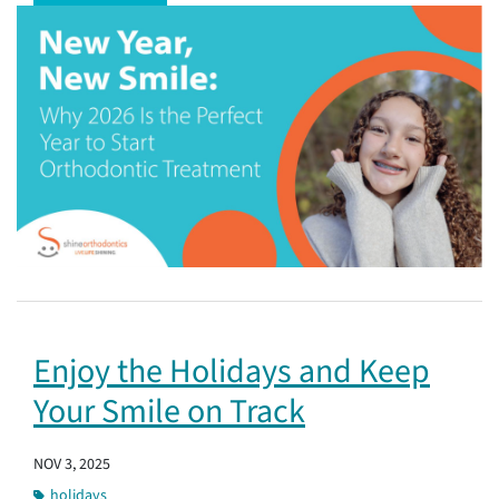
Enjoy the Holidays and Keep
Your Smile on Track
NOV 3, 2025
holidays