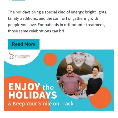
The holidays bring a special kind of energy: bright lights,
family traditions, and the comfort of gathering with
people you love. For patients in orthodontic treatment,
those same celebrations can bri
Read More