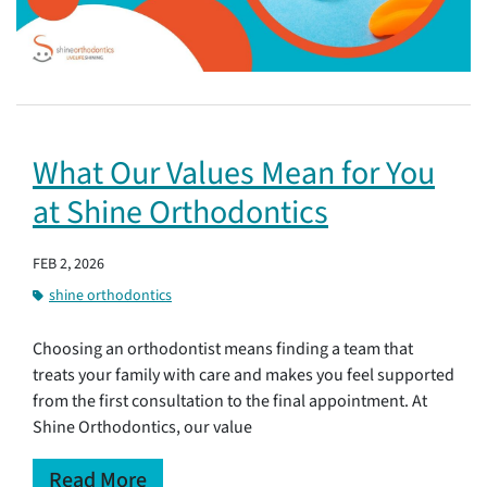
What Our Values Mean for You
at Shine Orthodontics
FEB 2, 2026
shine orthodontics
Choosing an orthodontist means finding a team that
treats your family with care and makes you feel supported
from the first consultation to the final appointment. At
Shine Orthodontics, our value
Read More