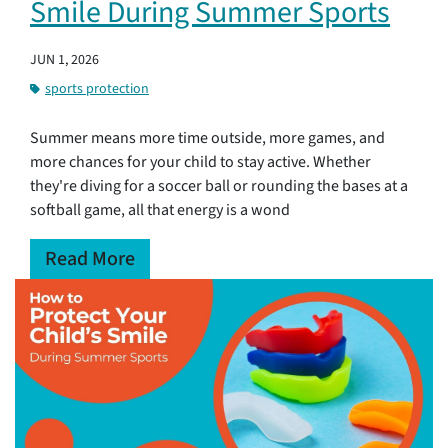
Smile During Summer Sports
JUN 1, 2026
sports protection
Summer means more time outside, more games, and
more chances for your child to stay active. Whether
they're diving for a soccer ball or rounding the bases at a
softball game, all that energy is a wond
Read More