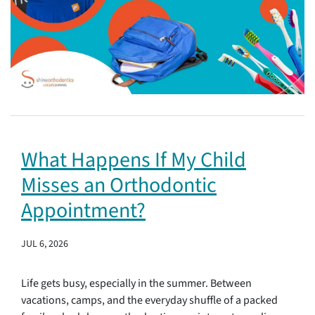
What Happens If My Child
Misses an Orthodontic
Appointment?
JUL 6, 2026
Life gets busy, especially in the summer. Between
vacations, camps, and the everyday shuffle of a packed