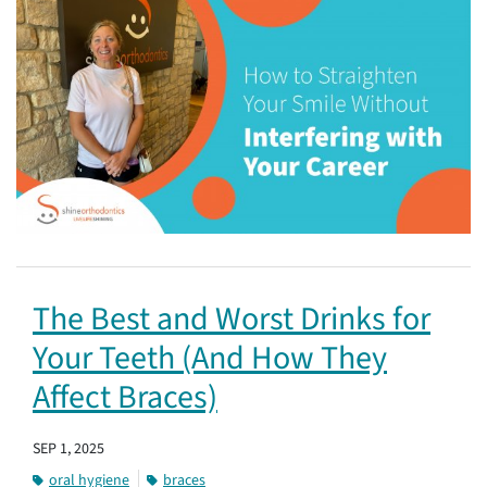
The Best and Worst Drinks for
Your Teeth (And How They
Affect Braces)
SEP 1, 2025
oral hygiene
braces