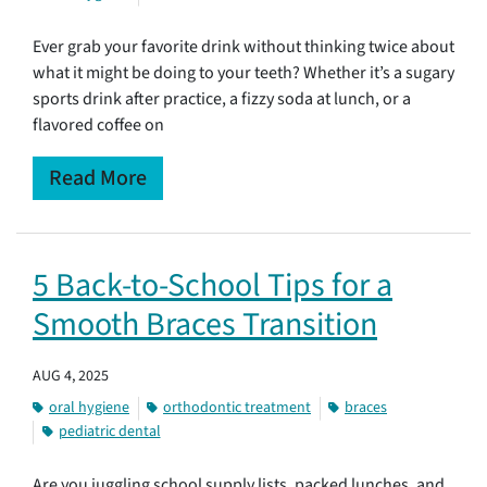
Ever grab your favorite drink without thinking twice about
what it might be doing to your teeth? Whether it’s a sugary
sports drink after practice, a fizzy soda at lunch, or a
flavored coffee on
Read More
5 Back-to-School Tips for a
Smooth Braces Transition
AUG 4, 2025
oral hygiene
orthodontic treatment
braces
pediatric dental
Are you juggling school supply lists, packed lunches, and