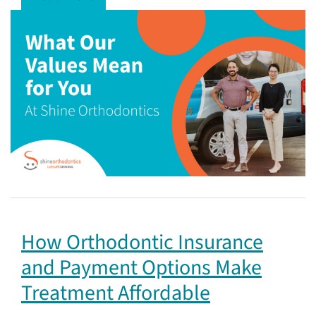
How Orthodontic Insurance
and Payment Options Make
Treatment Affordable