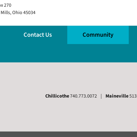
x 270
 Mills, Ohio 45034
Contact Us
Community
Chillicothe
740.773.0072 |
Maineville
513
 Page