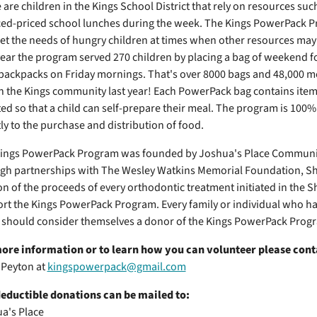
 are children in the Kings School District that rely on resources such
ed-priced school lunches during the week. The Kings PowerPack P
et the needs of hungry children at times when other resources may 
year the program served 270 children by placing a bag of weekend fo
 backpacks on Friday mornings. That's over 8000 bags and 48,000 m
in the Kings community last year! Each PowerPack bag contains items
ted so that a child can self-prepare their meal. The program is 100
tly to the purchase and distribution of food.
ings PowerPack Program was founded by Joshua's Place Community
gh partnerships with The Wesley Watkins Memorial Foundation, Sh
on of the proceeds of every orthodontic treatment initiated in the S
rt the Kings PowerPack Program. Every family or individual who has
e should consider themselves a donor of the Kings PowerPack Prog
ore information or to learn how you can volunteer please cont
Peyton at
kingspowerpack@gmail.com
eductible donations can be mailed to:
a's Place