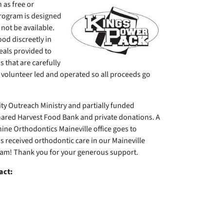
 as free or
rogram is designed
not be available.
od discreetly in
eals provided to
 that are carefully
% volunteer led and operated so all proceeds go
 Outreach Ministry and partially funded
ared Harvest Food Bank and private donations. A
hine Orthodontics Maineville office goes to
 received orthodontic care in our Maineville
ram! Thank you for your generous support.
act: