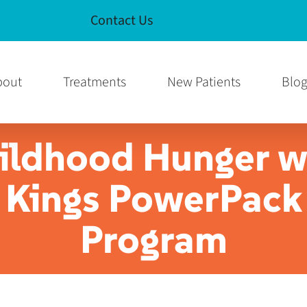
Contact Us
e
am Page
bout
Treatments
New Patients
Blo
ildhood Hunger w
Kings PowerPack
Program