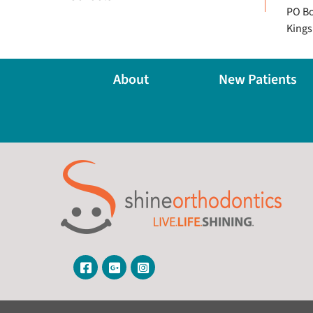
PO Bo
Kings
About
New Patients
Visit Our Facebook Page
Visit Our Google Page
Visit Our Instagram