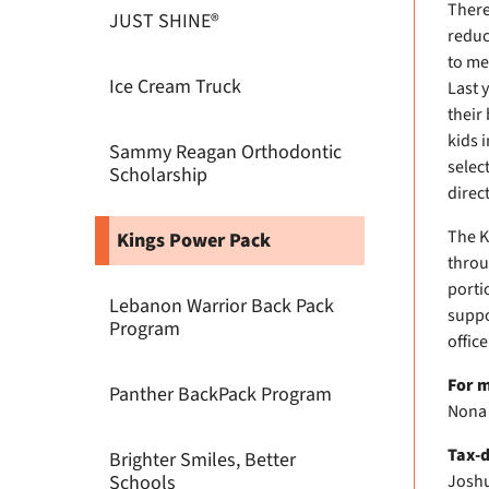
There
JUST SHINE®
reduc
to me
Ice Cream Truck
Last 
their
kids 
Sammy Reagan Orthodontic
selec
Scholarship
direc
The K
Kings Power Pack
throu
porti
Lebanon Warrior Back Pack
suppo
Program
offic
For m
Panther BackPack Program
Nona 
Tax-d
Brighter Smiles, Better
Schools
Joshu