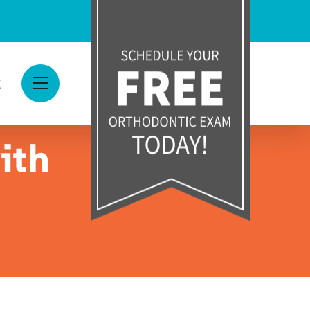
g
View Menu
ith