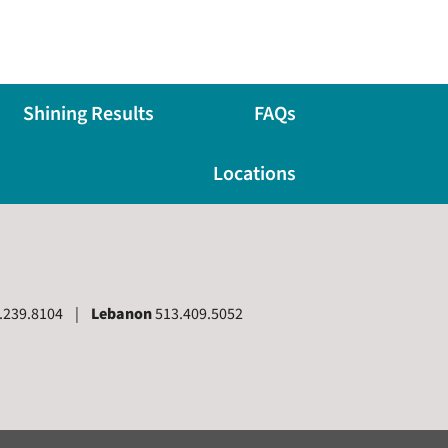
Shining Results
FAQs
Locations
.239.8104 |
Lebanon
513.409.5052