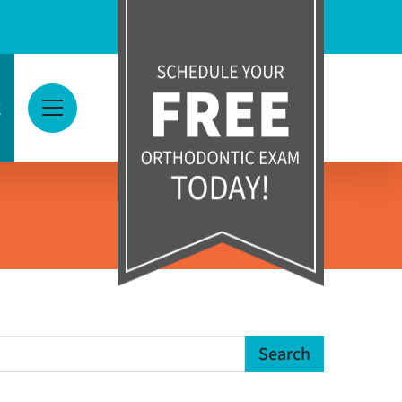
g
View Menu
earch Term