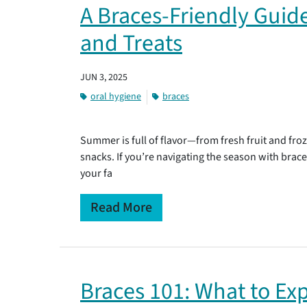
A Braces-Friendly Gui
and Treats
JUN 3, 2025
oral hygiene
braces
Summer is full of flavor—from fresh fruit and fr
snacks. If you’re navigating the season with brac
your fa
Read More
Braces 101: What to Exp