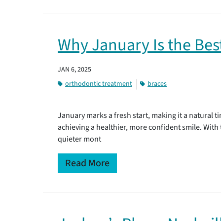
Why January Is the Bes
JAN 6, 2025
orthodontic treatment
braces
January marks a fresh start, making it a natural 
achieving a healthier, more confident smile. With
quieter mont
Read More