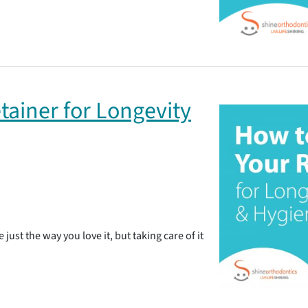
tainer for Longevity
 just the way you love it, but taking care of it