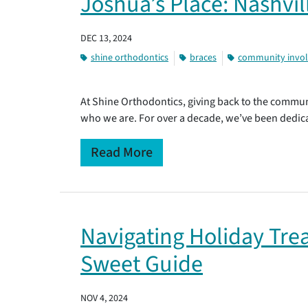
Joshua’s Place: Nashvil
DEC 13, 2024
shine orthodontics
braces
community invo
At Shine Orthodontics, giving back to the commun
who we are. For over a decade, we’ve been dedic
Read More
Navigating Holiday Trea
Sweet Guide
NOV 4, 2024