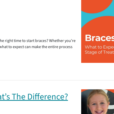
e right time to start braces? Whether you're
g what to expect can make the entire process
at’s The Difference?