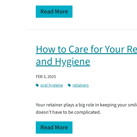
Read More
How to Care for Your Re
and Hygiene
FEB 3, 2025
oral hygiene
retainers
Your retainer plays a big role in keeping your smile
doesn’t have to be complicated.
Read More