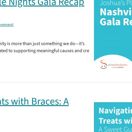
le Nights Gala Recap
lvement
ity is more than just something we do—it’s
ated to supporting meaningful causes and cre
ts with Braces: A