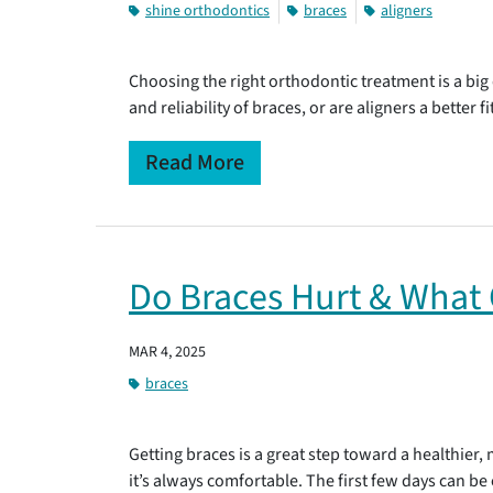
shine orthodontics
braces
aligners
Choosing the right orthodontic treatment is a big
and reliability of braces, or are aligners a better
Read More
Do Braces Hurt & What 
MAR 4, 2025
braces
Getting braces is a great step toward a healthier
it’s always comfortable. The first few days can be