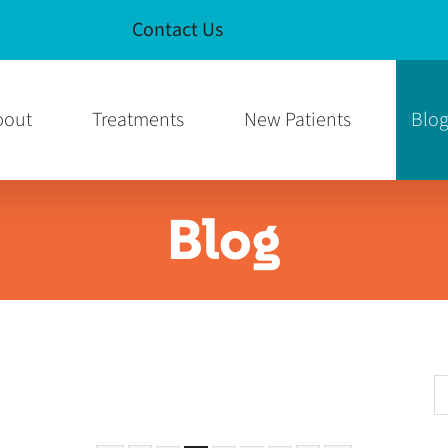
Contact Us
e
am Page
bout
Treatments
New Patients
Blo
Blog
S