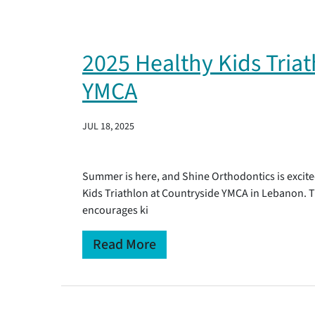
2025 Healthy Kids Tria
YMCA
JUL 18, 2025
Summer is here, and Shine Orthodontics is excited
Kids Triathlon at Countryside YMCA in Lebanon. T
encourages ki
Read More