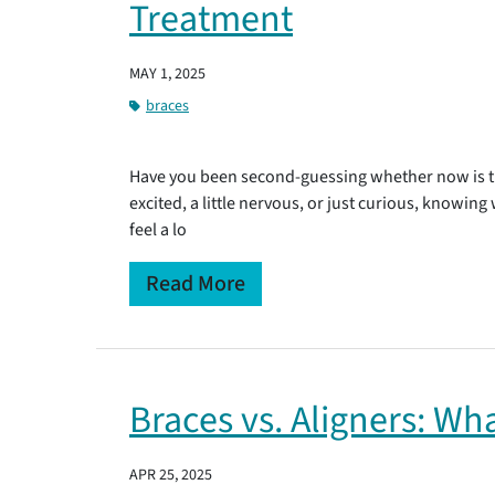
Treatment
MAY 1, 2025
braces
Have you been second-guessing whether now is th
excited, a little nervous, or just curious, knowin
feel a lo
Read More
Braces vs. Aligners: Wh
APR 25, 2025