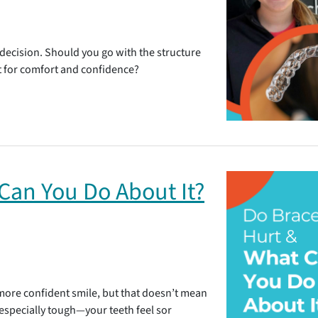
 decision. Should you go with the structure
 fit for comfort and confidence?
Can You Do About It?
, more confident smile, but that doesn’t mean
 especially tough—your teeth feel sor