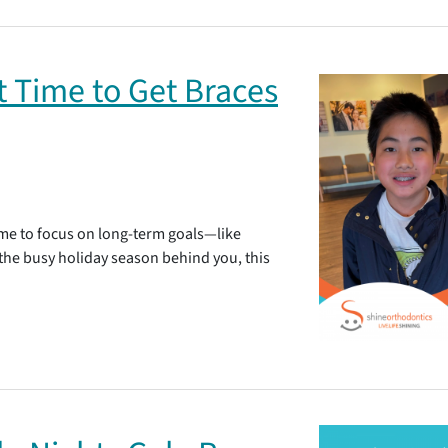
t Time to Get Braces
time to focus on long-term goals—like
 the busy holiday season behind you, this