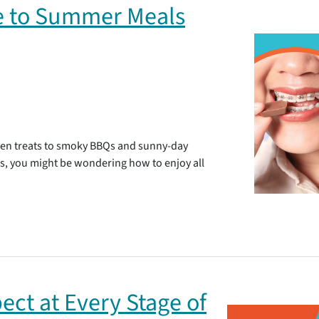
de to Summer Meals
ozen treats to smoky BBQs and sunny-day
es, you might be wondering how to enjoy all
ect at Every Stage of