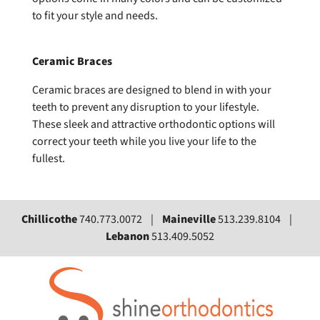
to fit your style and needs.
Ceramic Braces
Ceramic braces are designed to blend in with your
teeth to prevent any disruption to your lifestyle.
These sleek and attractive orthodontic options will
correct your teeth while you live your life to the
fullest.
Chillicothe
740.773.0072 |
Maineville
513.239.8104 |
Lebanon
513.409.5052