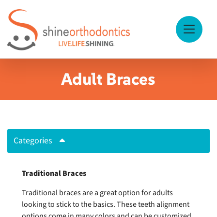
Skip to Main Content
View Me
Adult Braces
Categories
Traditional Braces
Traditional braces are a great option for adults
looking to stick to the basics. These teeth alignment
options come in many colors and can be customized