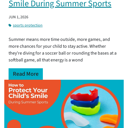
Smile During Summer Sports
JUN 1, 2026
sports protection
Summer means more time outside, more games, and
more chances for your child to stay active. Whether
they're diving for a soccer ball or rounding the bases at a
softball game, all that energy is a wond
Read More