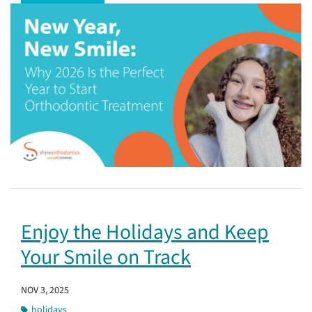
Enjoy the Holidays and Keep
Your Smile on Track
NOV 3, 2025
holidays