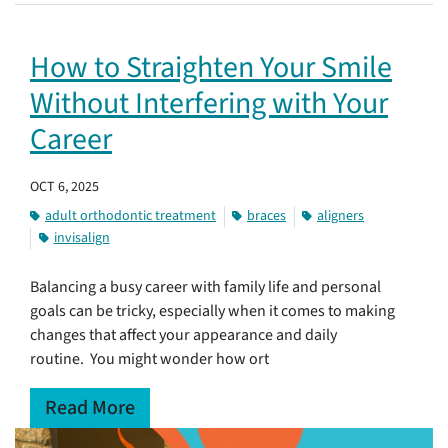
How to Straighten Your Smile
Without Interfering with Your
Career
OCT 6, 2025
adult orthodontic treatment
braces
aligners
invisalign
Balancing a busy career with family life and personal
goals can be tricky, especially when it comes to making
changes that affect your appearance and daily
routine. You might wonder how ort
Read More