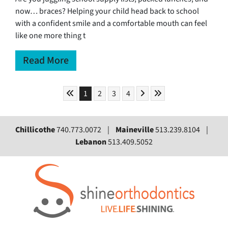
now… braces? Helping your child head back to school
with a confident smile and a comfortable mouth can feel
like one more thing t
Read More
Skip to First Page
Skip to Next Page
Skip to Last Page
Go to Page 1
Go to Page 2
Go to Page 3
Go to Page 4
1
2
3
4
Chillicothe
740.773.0072 |
Maineville
513.239.8104 |
Lebanon
513.409.5052