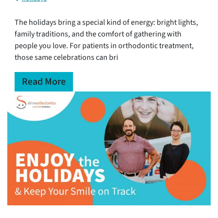
The holidays bring a special kind of energy: bright lights,
family traditions, and the comfort of gathering with
people you love. For patients in orthodontic treatment,
those same celebrations can bri
Read More