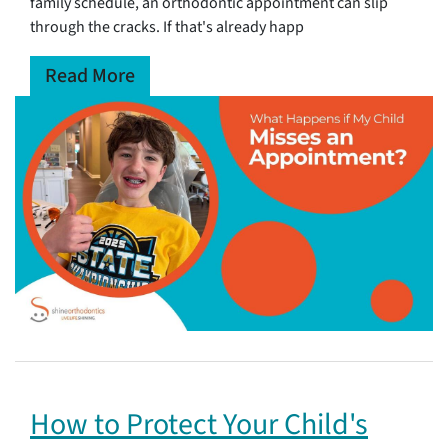
family schedule, an orthodontic appointment can slip
through the cracks. If that's already happ
Read More
How to Protect Your Child's