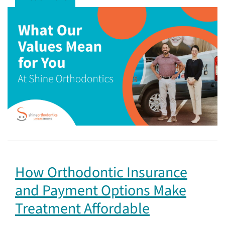
How Orthodontic Insurance
and Payment Options Make
Treatment Affordable