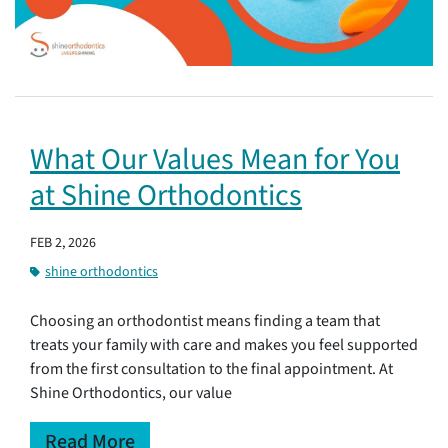
What Our Values Mean for You
at Shine Orthodontics
FEB 2, 2026
shine orthodontics
Choosing an orthodontist means finding a team that
treats your family with care and makes you feel supported
from the first consultation to the final appointment. At
Shine Orthodontics, our value
Read More