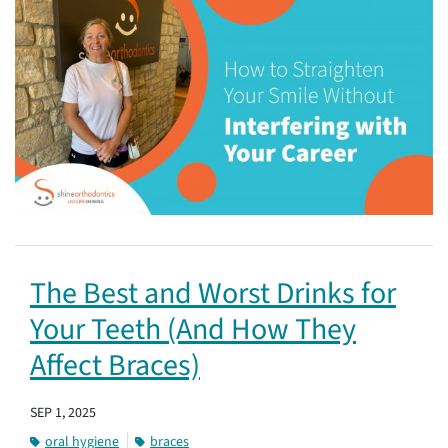
The Best and Worst Drinks for
Your Teeth (And How They
Affect Braces)
SEP 1, 2025
oral hygiene
braces