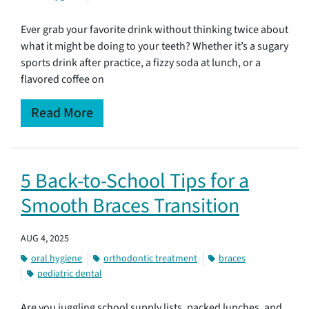
Ever grab your favorite drink without thinking twice about
what it might be doing to your teeth? Whether it’s a sugary
sports drink after practice, a fizzy soda at lunch, or a
flavored coffee on
Read More
5 Back-to-School Tips for a
Smooth Braces Transition
AUG 4, 2025
oral hygiene
orthodontic treatment
braces
pediatric dental
Are you juggling school supply lists, packed lunches, and