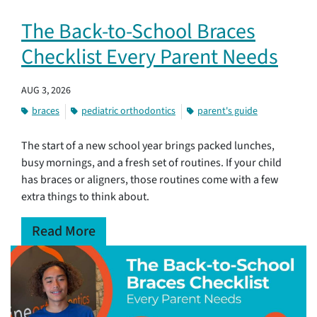
The Back-to-School Braces
Checklist Every Parent Needs
AUG 3, 2026
braces
pediatric orthodontics
parent's guide
The start of a new school year brings packed lunches,
busy mornings, and a fresh set of routines. If your child
has braces or aligners, those routines come with a few
extra things to think about.
Read More