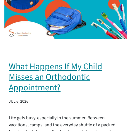
What Happens If My Child
Misses an Orthodontic
Appointment?
JUL 6, 2026
Life gets busy, especially in the summer. Between
vacations, camps, and the everyday shuffle of a packed