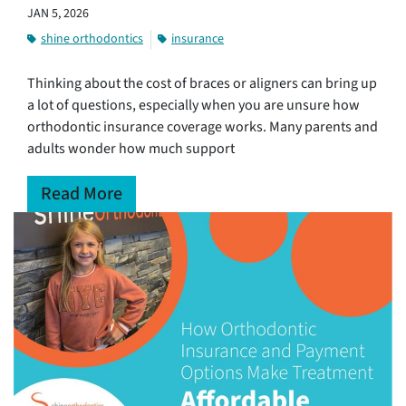
JAN 5, 2026
shine orthodontics
insurance
Thinking about the cost of braces or aligners can bring up
a lot of questions, especially when you are unsure how
orthodontic insurance coverage works. Many parents and
adults wonder how much support
Read More