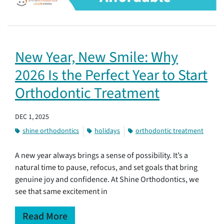
New Year, New Smile: Why
2026 Is the Perfect Year to Start
Orthodontic Treatment
DEC 1, 2025
shine orthodontics
holidays
orthodontic treatment
A new year always brings a sense of possibility. It’s a
natural time to pause, refocus, and set goals that bring
genuine joy and confidence. At Shine Orthodontics, we
see that same excitement in
Read More