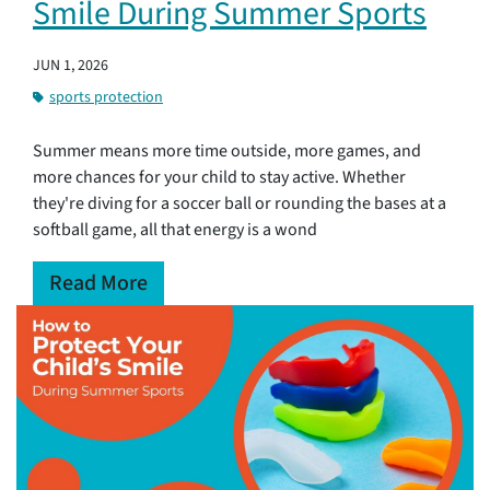
Smile During Summer Sports
JUN 1, 2026
sports protection
Summer means more time outside, more games, and
more chances for your child to stay active. Whether
they're diving for a soccer ball or rounding the bases at a
softball game, all that energy is a wond
Read More