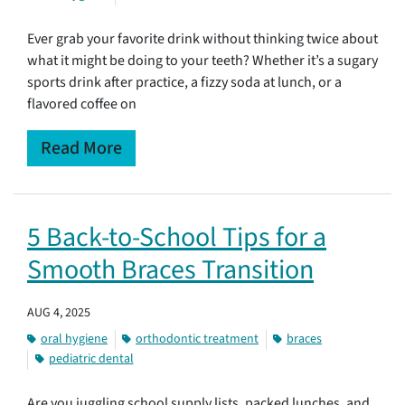
Ever grab your favorite drink without thinking twice about
what it might be doing to your teeth? Whether it’s a sugary
sports drink after practice, a fizzy soda at lunch, or a
flavored coffee on
Read More
5 Back-to-School Tips for a
Smooth Braces Transition
AUG 4, 2025
oral hygiene
orthodontic treatment
braces
pediatric dental
Are you juggling school supply lists, packed lunches, and