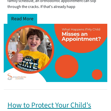
family schedule, an orthodontic appointment can slip
through the cracks. If that's already happ
Read More
How to Protect Your Child's