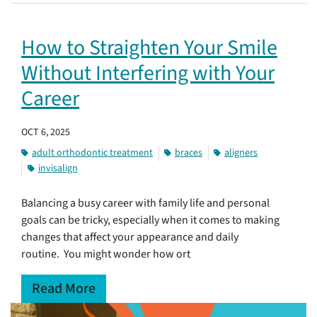
How to Straighten Your Smile
Without Interfering with Your
Career
OCT 6, 2025
adult orthodontic treatment
braces
aligners
invisalign
Balancing a busy career with family life and personal
goals can be tricky, especially when it comes to making
changes that affect your appearance and daily
routine. You might wonder how ort
Read More