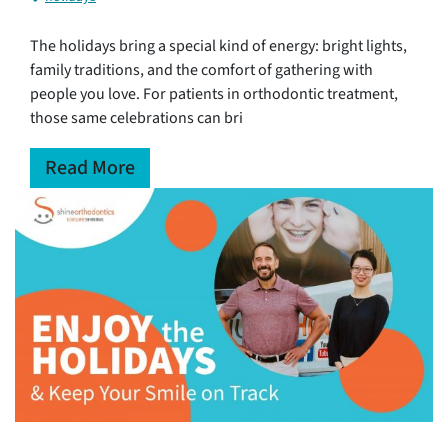
The holidays bring a special kind of energy: bright lights,
family traditions, and the comfort of gathering with
people you love. For patients in orthodontic treatment,
those same celebrations can bri
Read More