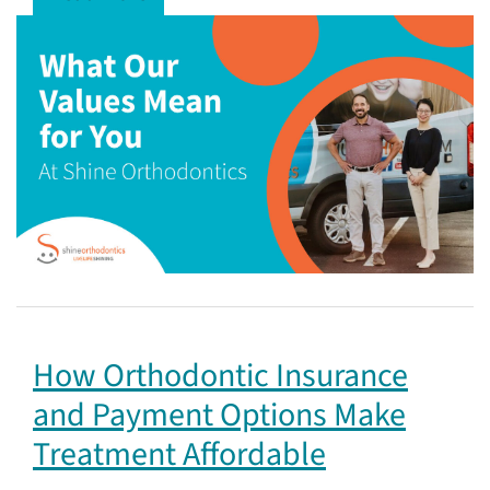
How Orthodontic Insurance
and Payment Options Make
Treatment Affordable