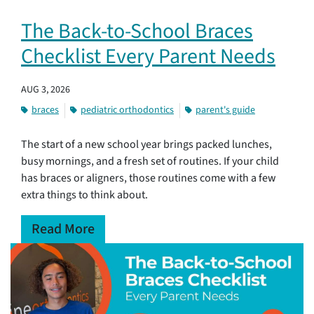
The Back-to-School Braces
Checklist Every Parent Needs
AUG 3, 2026
braces
pediatric orthodontics
parent's guide
The start of a new school year brings packed lunches,
busy mornings, and a fresh set of routines. If your child
has braces or aligners, those routines come with a few
extra things to think about.
Read More