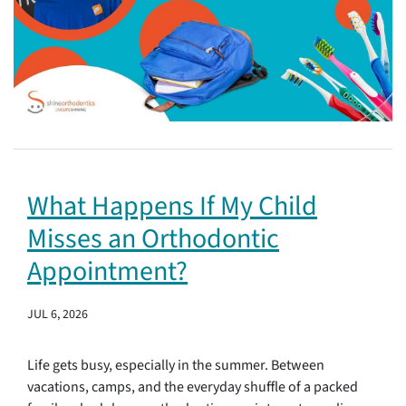
What Happens If My Child
Misses an Orthodontic
Appointment?
JUL 6, 2026
Life gets busy, especially in the summer. Between
vacations, camps, and the everyday shuffle of a packed