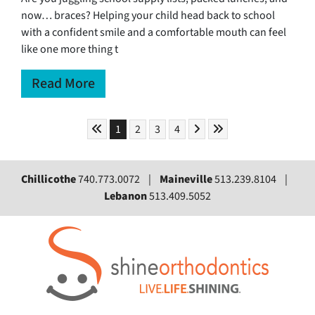
now… braces? Helping your child head back to school
with a confident smile and a comfortable mouth can feel
like one more thing t
Read More
Skip to First Page
Skip to Next Page
Skip to Last Page
Go to Page 1
Go to Page 2
Go to Page 3
Go to Page 4
1
2
3
4
Chillicothe
740.773.0072 |
Maineville
513.239.8104 |
Lebanon
513.409.5052