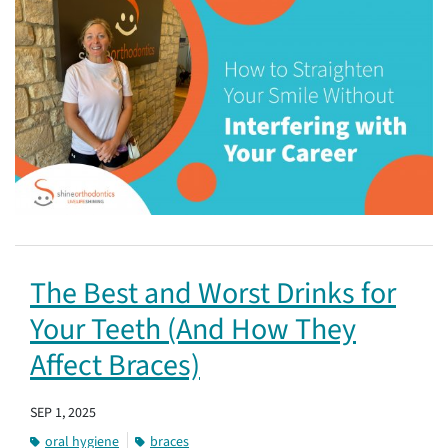
The Best and Worst Drinks for
Your Teeth (And How They
Affect Braces)
SEP 1, 2025
oral hygiene
braces