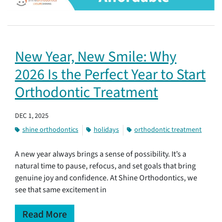
New Year, New Smile: Why
2026 Is the Perfect Year to Start
Orthodontic Treatment
DEC 1, 2025
shine orthodontics
holidays
orthodontic treatment
A new year always brings a sense of possibility. It’s a
natural time to pause, refocus, and set goals that bring
genuine joy and confidence. At Shine Orthodontics, we
see that same excitement in
Read More