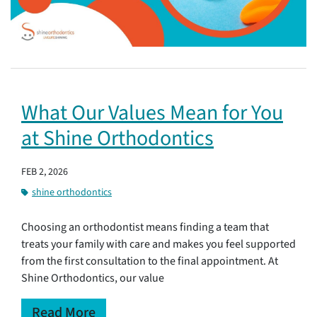
What Our Values Mean for You
at Shine Orthodontics
FEB 2, 2026
shine orthodontics
Choosing an orthodontist means finding a team that
treats your family with care and makes you feel supported
from the first consultation to the final appointment. At
Shine Orthodontics, our value
Read More