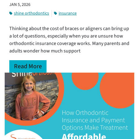
JAN 5, 2026
shine orthodontics
insurance
Thinking about the cost of braces or aligners can bring up
a lot of questions, especially when you are unsure how
orthodontic insurance coverage works. Many parents and
adults wonder how much support
Read More