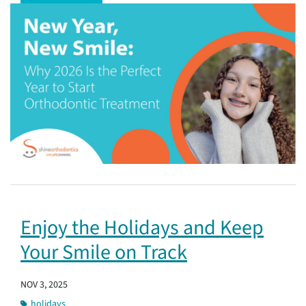
Enjoy the Holidays and Keep
Your Smile on Track
NOV 3, 2025
holidays