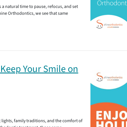
’s a natural time to pause, refocus, and set
Shine Orthodontics, we see that same
 Keep Your Smile on
 lights, family traditions, and the comfort of