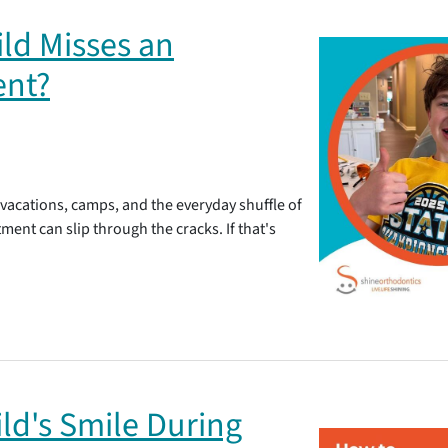
ld Misses an
ent?
 vacations, camps, and the everyday shuffle of
ent can slip through the cracks. If that's
ld's Smile During