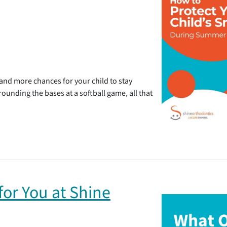
d more chances for your child to stay
 rounding the bases at a softball game, all that
or You at Shine