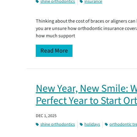
shine orthodontics
insurance
Thinking about the cost of braces or aligners can 
you are unsure how orthodontic insurance cover
how much support
Read More
New Year, New Smile: W
Perfect Year to Start O
DEC 1, 2025
shine orthodontics
holidays
orthodontic t