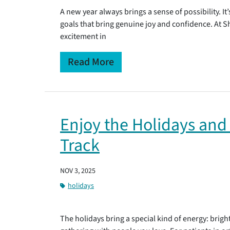
A new year always brings a sense of possibility. It
goals that bring genuine joy and confidence. At 
excitement in
Read More
Enjoy the Holidays and
Track
NOV 3, 2025
holidays
The holidays bring a special kind of energy: bright