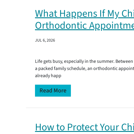
What Happens If My Chi
Orthodontic Appointm
JUL 6, 2026
Life gets busy, especially in the summer. Between
a packed family schedule, an orthodontic appointm
already happ
Read More
How to Protect Your Chi