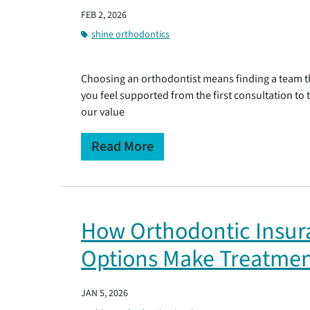
FEB 2, 2026
shine orthodontics
Choosing an orthodontist means finding a team th
you feel supported from the first consultation to
our value
Read More
How Orthodontic Insu
Options Make Treatmen
JAN 5, 2026