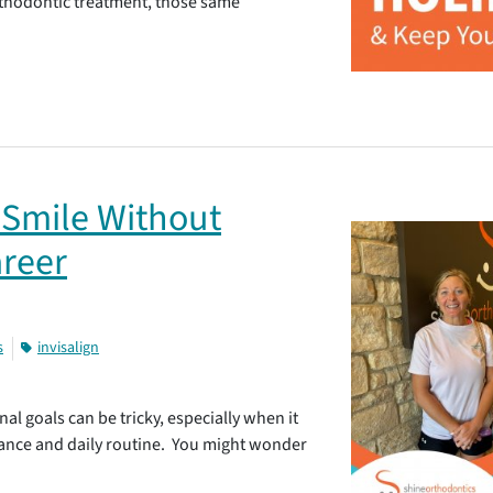
orthodontic treatment, those same
 Smile Without
areer
s
invisalign
al goals can be tricky, especially when it
ance and daily routine. You might wonder