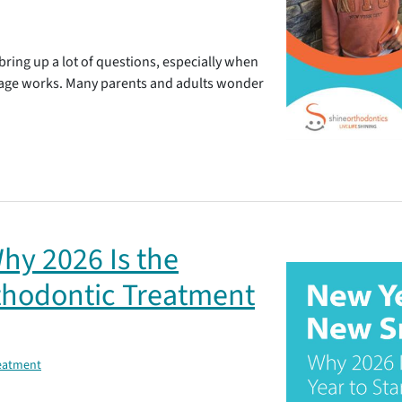
bring up a lot of questions, especially when
age works. Many parents and adults wonder
hy 2026 Is the
rthodontic Treatment
reatment