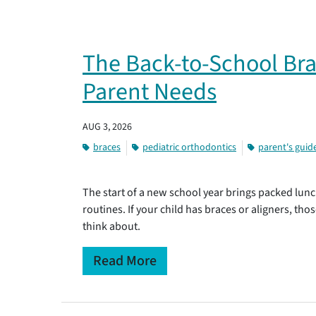
The Back-to-School Bra
Parent Needs
AUG 3, 2026
braces
pediatric orthodontics
parent's guid
The start of a new school year brings packed lunc
routines. If your child has braces or aligners, tho
think about.
Read More