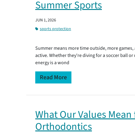
Summer Sports
JUN 1, 2026
sports protection
Summer means more time outside, more games, an
active. Whether they're diving for a soccer ball or
energy is a wond
Read More
What Our Values Mean f
Orthodontics