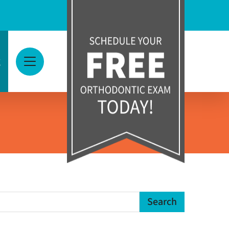
g
View Menu
earch Term