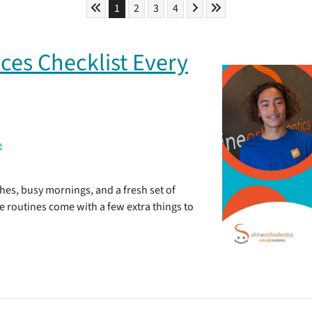
Skip to First Page
Skip to Next Page
Skip to Last Page
Go to Page 1
Go to Page 2
Go to Page 3
Go to Page 4
1
2
3
4
ces Checklist Every
e
hes, busy mornings, and a fresh set of
se routines come with a few extra things to