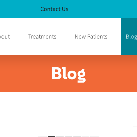
Contact Us
e
am Page
bout
Treatments
New Patients
Blo
Blog
S