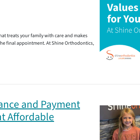
at treats your family with care and makes
 the final appointment. At Shine Orthodontics,
rance and Payment
t Affordable