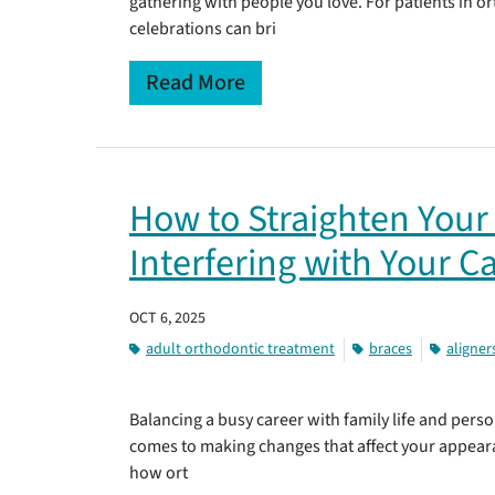
gathering with people you love. For patients in 
celebrations can bri
Read More
How to Straighten Your
Interfering with Your C
OCT 6, 2025
adult orthodontic treatment
braces
aligner
Balancing a busy career with family life and person
comes to making changes that affect your appear
how ort