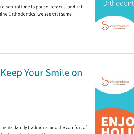
’s a natural time to pause, refocus, and set
Shine Orthodontics, we see that same
 Keep Your Smile on
 lights, family traditions, and the comfort of