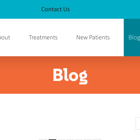
Contact Us
e
am Page
bout
Treatments
New Patients
Blo
Blog
S