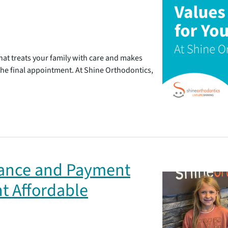
at treats your family with care and makes
 the final appointment. At Shine Orthodontics,
rance and Payment
t Affordable