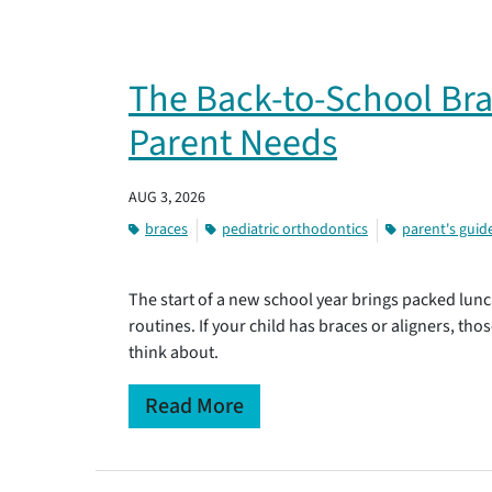
The Back-to-School Bra
Parent Needs
AUG 3, 2026
braces
pediatric orthodontics
parent's guid
The start of a new school year brings packed lunc
routines. If your child has braces or aligners, tho
think about.
Read More