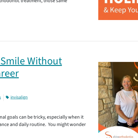
orthodontic treatment, those same
 Smile Without
areer
s
invisalign
al goals can be tricky, especially when it
ance and daily routine. You might wonder