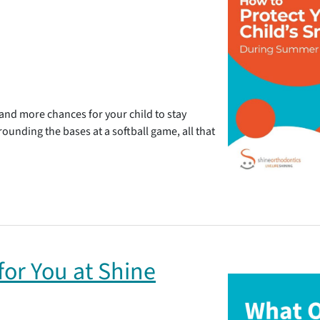
d more chances for your child to stay
 rounding the bases at a softball game, all that
or You at Shine