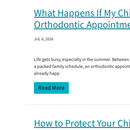
What Happens If My Chi
Orthodontic Appointm
JUL 6, 2026
Life gets busy, especially in the summer. Between
a packed family schedule, an orthodontic appointm
already happ
Read More
How to Protect Your Chi