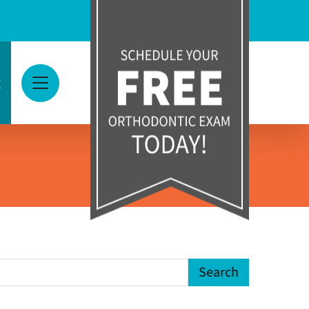
g
View Menu
earch Term