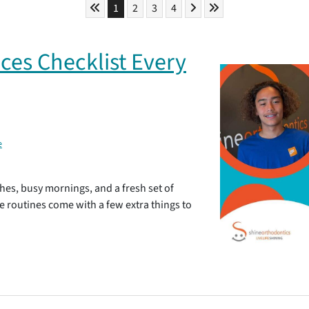
Skip to First Page
Skip to Next Page
Skip to Last Page
Go to Page 1
Go to Page 2
Go to Page 3
Go to Page 4
1
2
3
4
ces Checklist Every
e
hes, busy mornings, and a fresh set of
se routines come with a few extra things to