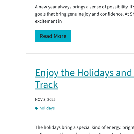
A new year always brings a sense of possibility. It
goals that bring genuine joy and confidence. At 
excitement in
Read More
Enjoy the Holidays and
Track
NOV 3, 2025
holidays
The holidays bring a special kind of energy: bright