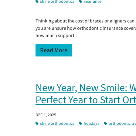
shine orthodontics
insurance
Thinking about the cost of braces or aligners can 
you are unsure how orthodontic insurance cover
how much support
Read More
New Year, New Smile: W
Perfect Year to Start O
DEC 1, 2025
shine orthodontics
holidays
orthodontic t