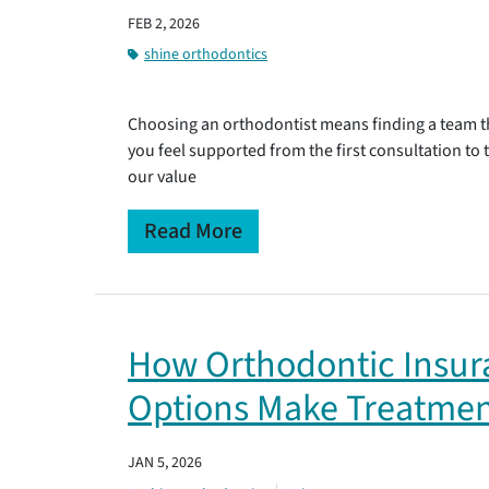
FEB 2, 2026
shine orthodontics
Choosing an orthodontist means finding a team th
you feel supported from the first consultation to
our value
Read More
How Orthodontic Insu
Options Make Treatmen
JAN 5, 2026