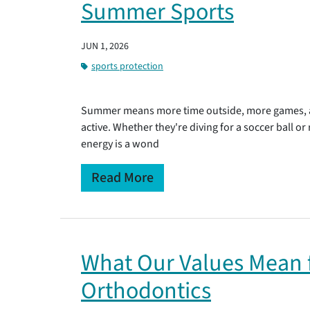
Summer Sports
JUN 1, 2026
sports protection
Summer means more time outside, more games, an
active. Whether they're diving for a soccer ball or
energy is a wond
Read More
What Our Values Mean f
Orthodontics