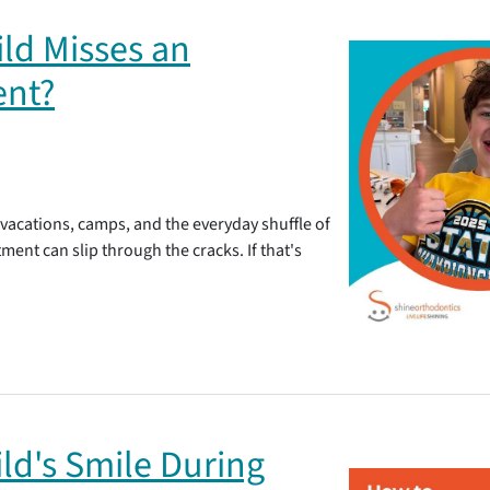
ld Misses an
ent?
 vacations, camps, and the everyday shuffle of
ent can slip through the cracks. If that's
ld's Smile During