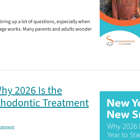
bring up a lot of questions, especially when
age works. Many parents and adults wonder
hy 2026 Is the
rthodontic Treatment
reatment