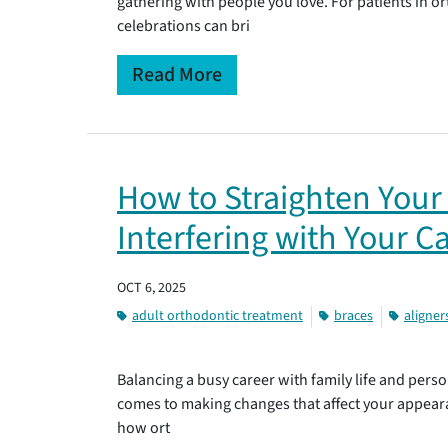
gathering with people you love. For patients in 
celebrations can bri
Read More
How to Straighten Your
Interfering with Your C
OCT 6, 2025
adult orthodontic treatment
braces
aligner
Balancing a busy career with family life and person
comes to making changes that affect your appear
how ort