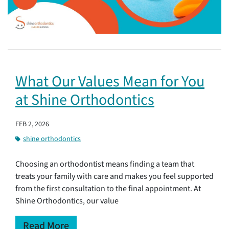
What Our Values Mean for You
at Shine Orthodontics
FEB 2, 2026
shine orthodontics
Choosing an orthodontist means finding a team that
treats your family with care and makes you feel supported
from the first consultation to the final appointment. At
Shine Orthodontics, our value
Read More