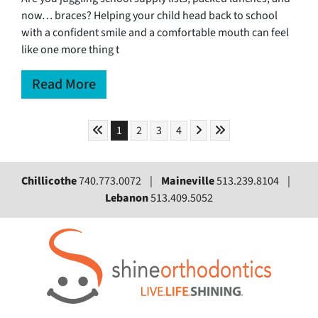
now… braces? Helping your child head back to school
with a confident smile and a comfortable mouth can feel
like one more thing t
Read More
Skip to First Page
Skip to Next Page
Skip to Last Page
Go to Page 1
Go to Page 2
Go to Page 3
Go to Page 4
1
2
3
4
Chillicothe
740.773.0072 |
Maineville
513.239.8104 |
Lebanon
513.409.5052