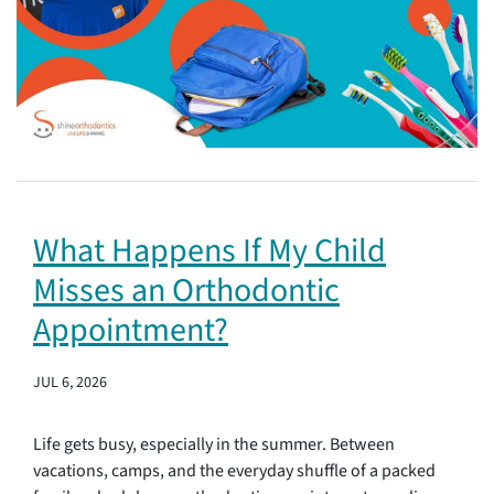
What Happens If My Child
Misses an Orthodontic
Appointment?
JUL 6, 2026
Life gets busy, especially in the summer. Between
vacations, camps, and the everyday shuffle of a packed