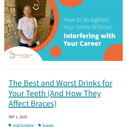
The Best and Worst Drinks for
Your Teeth (And How They
Affect Braces)
SEP 1, 2025
oral hygiene
braces