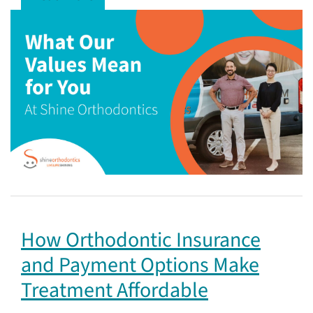
How Orthodontic Insurance
and Payment Options Make
Treatment Affordable