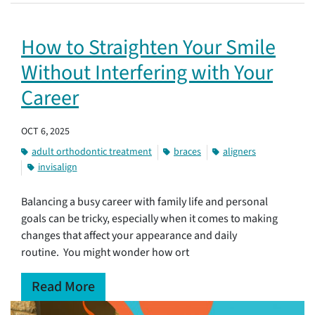
How to Straighten Your Smile
Without Interfering with Your
Career
OCT 6, 2025
adult orthodontic treatment
braces
aligners
invisalign
Balancing a busy career with family life and personal
goals can be tricky, especially when it comes to making
changes that affect your appearance and daily
routine. You might wonder how ort
Read More