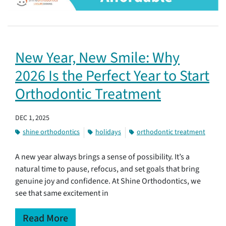
New Year, New Smile: Why
2026 Is the Perfect Year to Start
Orthodontic Treatment
DEC 1, 2025
shine orthodontics
holidays
orthodontic treatment
A new year always brings a sense of possibility. It’s a
natural time to pause, refocus, and set goals that bring
genuine joy and confidence. At Shine Orthodontics, we
see that same excitement in
Read More