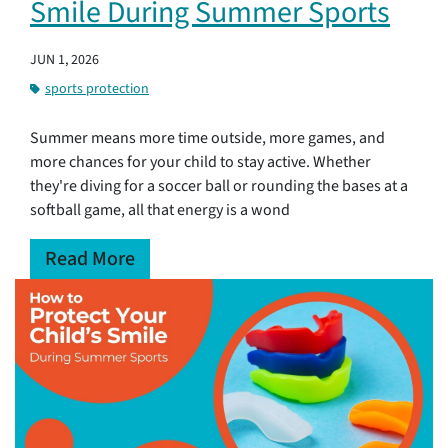
Smile During Summer Sports
JUN 1, 2026
sports protection
Summer means more time outside, more games, and
more chances for your child to stay active. Whether
they're diving for a soccer ball or rounding the bases at a
softball game, all that energy is a wond
Read More