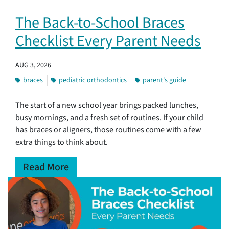
The Back-to-School Braces
Checklist Every Parent Needs
AUG 3, 2026
braces
pediatric orthodontics
parent's guide
The start of a new school year brings packed lunches,
busy mornings, and a fresh set of routines. If your child
has braces or aligners, those routines come with a few
extra things to think about.
Read More