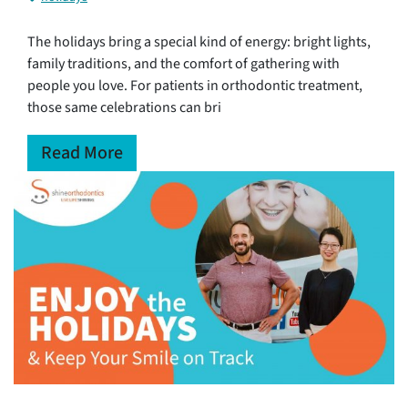
The holidays bring a special kind of energy: bright lights,
family traditions, and the comfort of gathering with
people you love. For patients in orthodontic treatment,
those same celebrations can bri
Read More