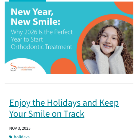
Enjoy the Holidays and Keep
Your Smile on Track
NOV 3, 2025
holidays