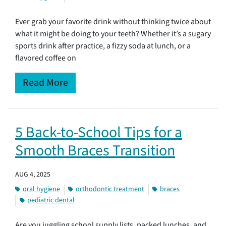
Ever grab your favorite drink without thinking twice about
what it might be doing to your teeth? Whether it’s a sugary
sports drink after practice, a fizzy soda at lunch, or a
flavored coffee on
Read More
5 Back-to-School Tips for a
Smooth Braces Transition
AUG 4, 2025
oral hygiene
orthodontic treatment
braces
pediatric dental
Are you juggling school supply lists, packed lunches, and