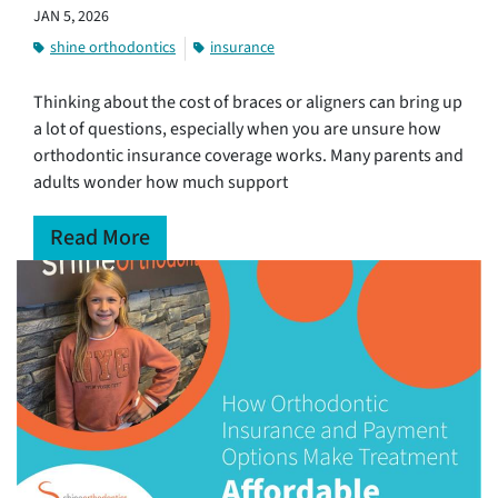
JAN 5, 2026
shine orthodontics
insurance
Thinking about the cost of braces or aligners can bring up
a lot of questions, especially when you are unsure how
orthodontic insurance coverage works. Many parents and
adults wonder how much support
Read More