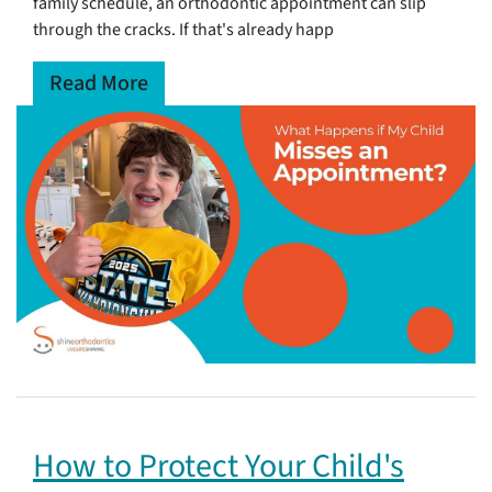
family schedule, an orthodontic appointment can slip
through the cracks. If that's already happ
Read More
How to Protect Your Child's